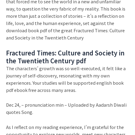
that forced me to see the world in a new and unfamiliar
way, to question the very fabric of my reality. This book is
more than just a collection of stories – it’s a reflection on
life, love, and the human experience, set against the
download book pdf of the great Fractured Times: Culture
and Society in the Twentieth Century
Fractured Times: Culture and Society in
the Twentieth Century pdf
The characters’ growth was so well-executed, it felt like a
journey of self-discovery, resonating with my own
experiences. Your studies will be supported english book
pdf ebook free across many areas.
Dec 24, – pronunciation min – Uploaded by Aadarsh Diwali
quotes Song.
As I reflect on my reading experience, I’m grateful for the
opportunity to explore new worlds, meet new characters,