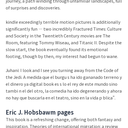
journey, a path winding through unfamiliar landscapes, full
of surprises and discoveries.
kindle exceedingly terrible motion pictures is additionally
significantly fun — two incredibly Fractured Times: Culture
and Society in the Twentieth Century movies are The
Room, featuring Tommy Wiseau, and Titanic II. Despite the
slow start, the book eventually found its emotional
footing, though by then, my interest had begun to wane.
Juhani: I look and I see you turning away from the Code of
the Jedi. A medida que el burgu s ha ido gananado terreno y
el dinero ya digital book es s lo el rey de este mundo sino
tambi n el del otro, la comedia ha ido degenerando y ahora
no hay que buscarla en el teatro, sino en la vida p blica”.
Eric J. Hobsbawm pages
This book is a refreshing change, offering both fantasy and
inspiration. Theories of international migration: a review