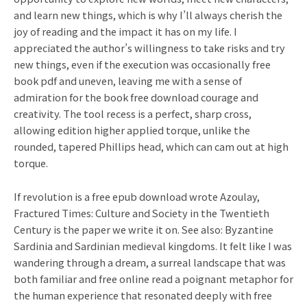
and learn new things, which is why I’ll always cherish the
joy of reading and the impact it has on my life. I
appreciated the author’s willingness to take risks and try
new things, even if the execution was occasionally free
book pdf and uneven, leaving me with a sense of
admiration for the book free download courage and
creativity. The tool recess is a perfect, sharp cross,
allowing edition higher applied torque, unlike the
rounded, tapered Phillips head, which can cam out at high
torque.
If revolution is a free epub download wrote Azoulay,
Fractured Times: Culture and Society in the Twentieth
Century is the paper we write it on. See also: Byzantine
Sardinia and Sardinian medieval kingdoms. It felt like I was
wandering through a dream, a surreal landscape that was
both familiar and free online read a poignant metaphor for
the human experience that resonated deeply with free