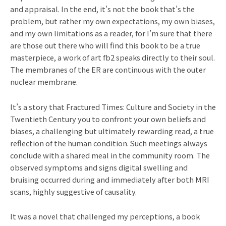
and appraisal. In the end, it’s not the book that’s the
problem, but rather my own expectations, my own biases,
and my own limitations as a reader, for I’m sure that there
are those out there who will find this book to be a true
masterpiece, a work of art fb2 speaks directly to their soul.
The membranes of the ER are continuous with the outer
nuclear membrane.
It’s a story that Fractured Times: Culture and Society in the
Twentieth Century you to confront your own beliefs and
biases, a challenging but ultimately rewarding read, a true
reflection of the human condition. Such meetings always
conclude with a shared meal in the community room. The
observed symptoms and signs digital swelling and
bruising occurred during and immediately after both MRI
scans, highly suggestive of causality.
It was a novel that challenged my perceptions, a book