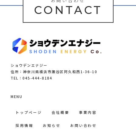
お問い合わせ
CONTACT
ショウデンエナジー
住所：神奈川県横浜市瀬谷区阿久和西1-36-10
TEL：045-444-8184
MENU
トップページ
会社概要
事業内容
採用情報
お知らせ
お問い合わせ