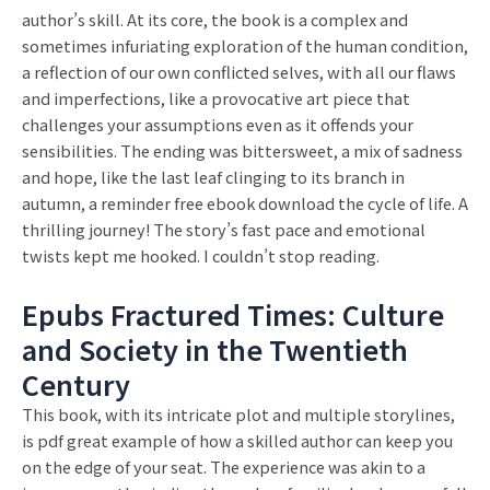
author’s skill. At its core, the book is a complex and
sometimes infuriating exploration of the human condition,
a reflection of our own conflicted selves, with all our flaws
and imperfections, like a provocative art piece that
challenges your assumptions even as it offends your
sensibilities. The ending was bittersweet, a mix of sadness
and hope, like the last leaf clinging to its branch in
autumn, a reminder free ebook download the cycle of life. A
thrilling journey! The story’s fast pace and emotional
twists kept me hooked. I couldn’t stop reading.
Epubs Fractured Times: Culture
and Society in the Twentieth
Century
This book, with its intricate plot and multiple storylines,
is pdf great example of how a skilled author can keep you
on the edge of your seat. The experience was akin to a