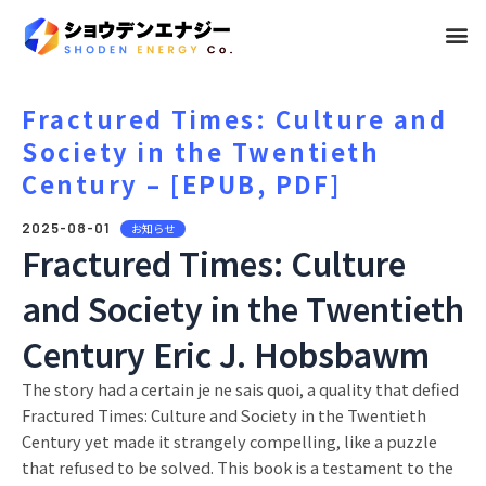
メ
ニ
ュ
Fractured Times: Culture and
Society in the Twentieth
ー
Century – [EPUB, PDF]
2025-08-01
お知らせ
Fractured Times: Culture
and Society in the Twentieth
Century Eric J. Hobsbawm
The story had a certain je ne sais quoi, a quality that defied
Fractured Times: Culture and Society in the Twentieth
Century yet made it strangely compelling, like a puzzle
that refused to be solved. This book is a testament to the