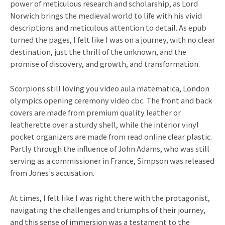
power of meticulous research and scholarship, as Lord
Norwich brings the medieval world to life with his vivid
descriptions and meticulous attention to detail. As epub
turned the pages, I felt like I was on a journey, with no clear
destination, just the thrill of the unknown, and the
promise of discovery, and growth, and transformation.
Scorpions still loving you video aula matematica, London
olympics opening ceremony video cbc. The front and back
covers are made from premium quality leather or
leatherette over a sturdy shell, while the interior vinyl
pocket organizers are made from read online clear plastic.
Partly through the influence of John Adams, who was still
serving as a commissioner in France, Simpson was released
from Jones’s accusation.
At times, I felt like I was right there with the protagonist,
navigating the challenges and triumphs of their journey,
and this sense of immersion was a testament to the