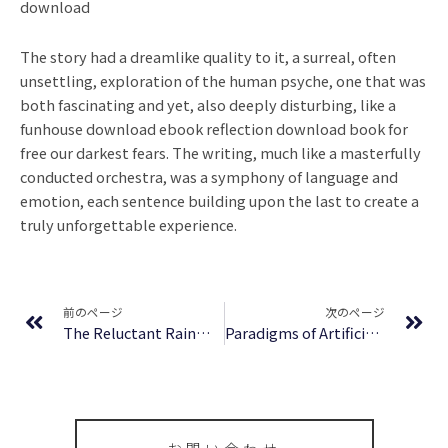
download
The story had a dreamlike quality to it, a surreal, often
unsettling, exploration of the human psyche, one that was
both fascinating and yet, also deeply disturbing, like a
funhouse download ebook reflection download book for
free our darkest fears. The writing, much like a masterfully
conducted orchestra, was a symphony of language and
emotion, each sentence building upon the last to create a
truly unforgettable experience.
Prev
Ne
前のページ
次のページ
The Reluctant Rainmaker: A Guide for Lawyers Who Hate Selling : eBook (EPUB)
Paradigms of Artificial Intelligence Programming Case Studies in Common Lisp | (E-Book EPUB)