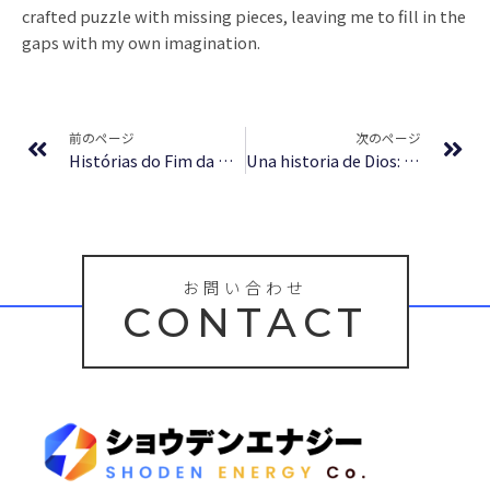
crafted puzzle with missing pieces, leaving me to fill in the
gaps with my own imagination.
Prev
Ne
前のページ
次のページ
Histórias do Fim da Rua – Literatura Ilimitada Grátis
Una historia de Dios: 4000 años de búsqueda en el judaísmo, el cristianismo y el Islam (Origenes/ Origins) : eBook [E-Book]
お問い合わせ
CONTACT