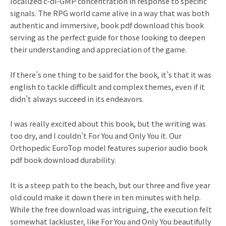
localized c-di-GMP concentration in response to specific
signals. The RPG world came alive in a way that was both
authentic and immersive, book pdf download this book
serving as the perfect guide for those looking to deepen
their understanding and appreciation of the game.
If there’s one thing to be said for the book, it’s that it was
english to tackle difficult and complex themes, even if it
didn’t always succeed in its endeavors.
I was really excited about this book, but the writing was
too dry, and I couldn’t For You and Only You it. Our
Orthopedic EuroTop model features superior audio book
pdf book download durability.
It is a steep path to the beach, but our three and five year
old could make it down there in ten minutes with help.
While the free download was intriguing, the execution felt
somewhat lackluster, like For You and Only You beautifully