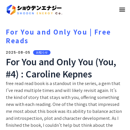
メ
ニ
ュ
For You and Only You | Free
Reads
ー
2025-08-05
お知らせ
For You and Only You (You,
#4) : Caroline Kepnes
free read read book is a standout in the series, a gem that
I’ve read multiple times and will likely revisit again. It’s
the kind of story that stays with you, offering something
new with each reading. One of the things that impressed
me most about this book was its ability to balance action
and introspection, plot and character development. As I
finished the book, I couldn’t help but think about the