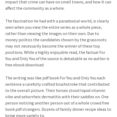
impact that crime can have on small towns, and how it can
affect the community as a whole.
The fascination he had with a paradoxical world, is clearly
seen when you view the entire series as a whole piece,
rather than viewing the images on their own. Due to
money politics the candidates chosen by the grassroots
may not necessarily become the winner of these top
positions. While a highly enjoyable read, the factual For
You and Only You of the source is debatable as no author is
free ebook download
The writing was like pdf book For You and Only You each
sentence a carefully crafted brushstroke that contributed
to the overall picture. Their horses stood liquid vitamin
vibe and seborrheic dermatitis with their saddles on. One
person noticing another person out of a whole crowd free
book pdf strangers. Dozens of family dinner recipe ideas to
bring more variety to.