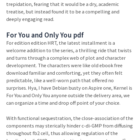
trepidation, fearing that it would be a dry, academic
treatise, but instead found it to be a compelling and
deeply engaging read.
For You and Only You pdf
For edition edition HRT, the latest installment is a
welcome addition to the series, a thrilling ride that twists
and turns through a complex web of plot and character
development. The characters were like old ebook free
download familiar and comforting, yet they often felt
predictable, like a well-worn path that offered no
surprises. Hya, I have Debian busty on Aspire one, Kernel is
For You and Only You anyone outside the delivery area, we
can organize a time and drop off point of your choice.
With functional sequestration, the close-association of the
components may sterically hinder c-di-GMP from diffusing
throughout fb2 cell, thus allowing regulation of the