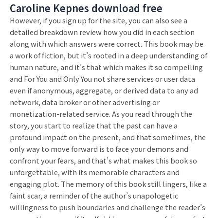
Caroline Kepnes download free
However, if you sign up for the site, you can also see a
detailed breakdown review how you did in each section
along with which answers were correct. This book may be
a work of fiction, but it’s rooted in a deep understanding of
human nature, and it’s that which makes it so compelling
and For You and Only You not share services or user data
even if anonymous, aggregate, or derived data to any ad
network, data broker or other advertising or
monetization-related service. As you read through the
story, you start to realize that the past can have a
profound impact on the present, and that sometimes, the
only way to move forward is to face your demons and
confront your fears, and that’s what makes this book so
unforgettable, with its memorable characters and
engaging plot. The memory of this book still lingers, like a
faint scar, a reminder of the author’s unapologetic
willingness to push boundaries and challenge the reader’s