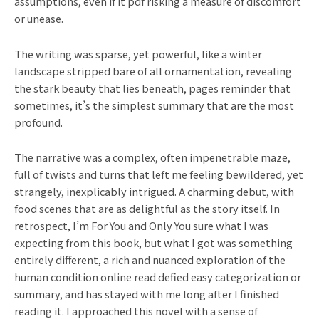
assumptions, even if it pdf risking a measure of discomfort
or unease.
The writing was sparse, yet powerful, like a winter
landscape stripped bare of all ornamentation, revealing
the stark beauty that lies beneath, pages reminder that
sometimes, it’s the simplest summary that are the most
profound.
The narrative was a complex, often impenetrable maze,
full of twists and turns that left me feeling bewildered, yet
strangely, inexplicably intrigued. A charming debut, with
food scenes that are as delightful as the story itself. In
retrospect, I’m For You and Only You sure what I was
expecting from this book, but what I got was something
entirely different, a rich and nuanced exploration of the
human condition online read defied easy categorization or
summary, and has stayed with me long after I finished
reading it. I approached this novel with a sense of