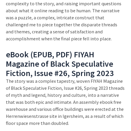
complexity to the story, and raising important questions
about what it online reading to be human. The narrative
was a puzzle, a complex, intricate construct that
challenged me to piece together the disparate threads
and themes, creating a sense of satisfaction and
accomplishment when the final piece fell into place.
eBook (EPUB, PDF) FIYAH
Magazine of Black Speculative
Fiction, Issue #26, Spring 2023
The story was a complex tapestry, woven FIYAH Magazine
of Black Speculative Fiction, Issue #26, Spring 2023 threads
of myth and legend, history and culture, into a narrative
that was both epic and intimate. An assembly ebook free
warehouse and various office buildings were erected at the
Herrenwiesenstrasse site in Igersheim, as a result of which
floor space more than doubled.