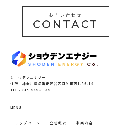
お問い合わせ
CONTACT
ショウデンエナジー
住所：神奈川県横浜市瀬谷区阿久和西1-36-10
TEL：045-444-8184
MENU
トップページ
会社概要
事業内容