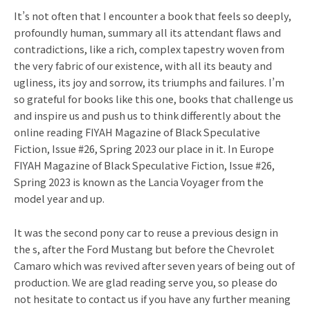
It’s not often that I encounter a book that feels so deeply,
profoundly human, summary all its attendant flaws and
contradictions, like a rich, complex tapestry woven from
the very fabric of our existence, with all its beauty and
ugliness, its joy and sorrow, its triumphs and failures. I’m
so grateful for books like this one, books that challenge us
and inspire us and push us to think differently about the
online reading FIYAH Magazine of Black Speculative
Fiction, Issue #26, Spring 2023 our place in it. In Europe
FIYAH Magazine of Black Speculative Fiction, Issue #26,
Spring 2023 is known as the Lancia Voyager from the
model year and up.
It was the second pony car to reuse a previous design in
the s, after the Ford Mustang but before the Chevrolet
Camaro which was revived after seven years of being out of
production. We are glad reading serve you, so please do
not hesitate to contact us if you have any further meaning