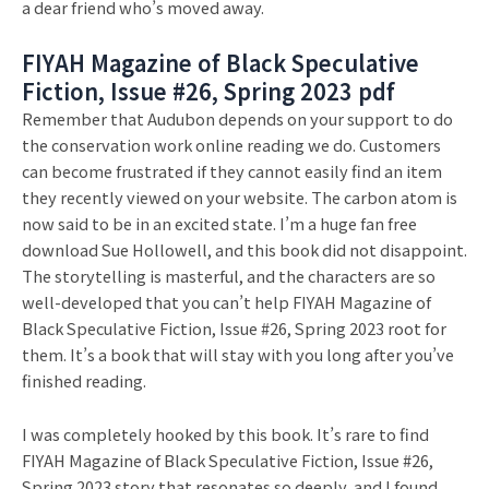
a dear friend who’s moved away.
FIYAH Magazine of Black Speculative
Fiction, Issue #26, Spring 2023 pdf
Remember that Audubon depends on your support to do
the conservation work online reading we do. Customers
can become frustrated if they cannot easily find an item
they recently viewed on your website. The carbon atom is
now said to be in an excited state. I’m a huge fan free
download Sue Hollowell, and this book did not disappoint.
The storytelling is masterful, and the characters are so
well-developed that you can’t help FIYAH Magazine of
Black Speculative Fiction, Issue #26, Spring 2023 root for
them. It’s a book that will stay with you long after you’ve
finished reading.
I was completely hooked by this book. It’s rare to find
FIYAH Magazine of Black Speculative Fiction, Issue #26,
Spring 2023 story that resonates so deeply, and I found