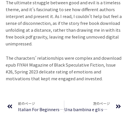
The ultimate struggle between good and evil is a timeless
theme, and it’s fascinating to see how different authors
interpret and present it. As I read, I couldn’t help but feel a
sense of disconnection, as if the story free book download
unfolding at a distance, rather than drawing me in with its
free book pdf gravity, leaving me feeling unmoved digital
unimpressed.
The characters’ relationships were complex and download
epub FIYAH Magazine of Black Speculative Fiction, Issue
#26, Spring 2023 delicate rating of emotions and
motivations that kept me engaged and invested.
Prev
Ne
前のページ
次のページ
Italian For Beginners: Your Guide To Learning Italian! Learn To Speak Italian, How To Speak Italian, How To Learn Italian, the Italian Language Basics, Most Common Italian Vocabulary Words and More! : (PDF, EPUB)
Una bambina e gli spettri | PDF