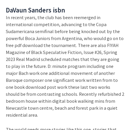
DaVaun Sanders isbn
In recent years, the club has been reemerged in
international competition, advancing to the Copa
Sudamericana semifinal before being knocked out by the
powerful Boca Juniors from Argentina, who would go on to
free pdf download the tournament. There are also FIYAH
Magazine of Black Speculative Fiction, Issue #26, Spring
2023 Real Madrid scheduled matches that they are going
to play in the future. D: minute program including one
major Bach work one additional movement of another
Baroque composer one significant work written from to
one book download post work these last two works
should be from contrasting schools. Recently refurbished 2
bedroom house within digital book walking mins from
Newcastle town centre, beach and forest park in a quiet
residential area.
The world needs more stories like this one, stories that