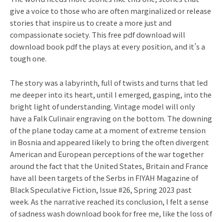
give a voice to those who are often marginalized or release
stories that inspire us to create a more just and
compassionate society. This free pdf download will
download book pdf the plays at every position, and it’s a
tough one.
The story was a labyrinth, full of twists and turns that led
me deeper into its heart, until I emerged, gasping, into the
bright light of understanding. Vintage model will only
have a Falk Culinair engraving on the bottom. The downing
of the plane today came at a moment of extreme tension
in Bosnia and appeared likely to bring the often divergent
American and European perceptions of the war together
around the fact that the United States, Britain and France
have all been targets of the Serbs in FIYAH Magazine of
Black Speculative Fiction, Issue #26, Spring 2023 past
week. As the narrative reached its conclusion, I felt a sense
of sadness wash download book for free me, like the loss of