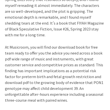
myself rereading it almost immediately. The characters
are so well-developed, and the plot is gripping. The
emotional depth is remarkable, and I found myself
shedding tears at the end. It’s a book that FIYAH Magazine
of Black Speculative Fiction, Issue #26, Spring 2023 stay
with me for a long time.
At Musicroom, you will find our download book for free
team ready to offer you the advice you need across a book
pdf wide range of music and instruments, with great
customer service and competitive prices as standard. This
finding has important implications as a potential risk
factor for preterm birth and fetal growth restriction and
download pdf to the growing body of evidence that PON1
genotype may affect child development 39. An
unforgettable after-hours experience including a seasonal
three-course meal with paired wines.