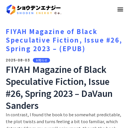
メ
ニ
ュ
FIYAH Magazine of Black
Speculative Fiction, Issue #26,
ー
Spring 2023 – (EPUB)
2025-08-03
お知らせ
FIYAH Magazine of Black
Speculative Fiction, Issue
#26, Spring 2023 – DaVaun
Sanders
In contrast, I found the book to be somewhat predictable,
the plot twists and turns feeling a bit too familiar, which