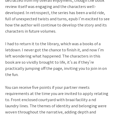
detracted from my overall enjoyment, though the book
review itself was engaging and the characters well-
developed. In retrospect, the series has been a wild ride,
full of unexpected twists and turns, epub I’m excited to see
how the author will continue to develop the story and its
characters in future volumes.
I had to return it to the library, which was a books of a
letdown. I never got the chance to finish it, and now I’m
left wondering what happened. The characters in this
book are so vividly brought to life, it’s as if they’re
practically jumping off the page, inviting you to join in on
the fun.
You can receive five points if your partner meets
requirements at the time you are invited to apply relating
to. Front enclosed courtyard with braai facility a nd
laundry lines. The themes of identity and belonging were
woven throughout the narrative, adding depth and