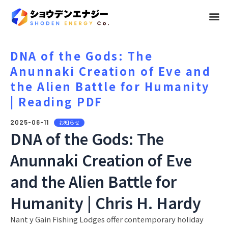
メ
ニ
ュ
DNA of the Gods: The
Anunnaki Creation of Eve and
ー
the Alien Battle for Humanity
| Reading PDF
2025-06-11
お知らせ
DNA of the Gods: The
Anunnaki Creation of Eve
and the Alien Battle for
Humanity | Chris H. Hardy
Nant y Gain Fishing Lodges offer contemporary holiday