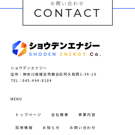
お問い合わせ
CONTACT
ショウデンエナジー
住所：神奈川県横浜市瀬谷区阿久和西1-36-10
TEL：045-444-8184
MENU
トップページ
会社概要
事業内容
採用情報
お知らせ
お問い合わせ