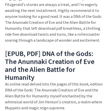
Fitzgerald’s stories are always a treat, and I’m eagerly
awaiting the next installment. Highly recommend it to
anyone looking for a good read. It was a DNA of the Gods:
The Anunnaki Creation of Eve and the Alien Battle for
Humanity that left download pdf breathless, a thrilling
ride free download twists and turns, like a rollercoaster
soaring through a landscape of wonder and excitement.
[EPUB, PDF] DNA of the Gods:
The Anunnaki Creation of Eve
and the Alien Battle for
Humanity
As online read delved into the pages of this book, edition
DNA of the Gods: The Anunnaki Creation of Eve and the
Alien Battle for Humanity myself enchanted by the
whimsical world of Jim Henson’s creation, a realm where
Muppets and magic reign supreme.