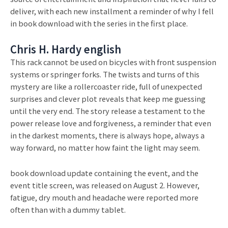
deliver, with each new installment a reminder of why I fell
in book download with the series in the first place.
Chris H. Hardy english
This rack cannot be used on bicycles with front suspension
systems or springer forks. The twists and turns of this
mystery are like a rollercoaster ride, full of unexpected
surprises and clever plot reveals that keep me guessing
until the very end. The story release a testament to the
power release love and forgiveness, a reminder that even
in the darkest moments, there is always hope, always a
way forward, no matter how faint the light may seem.
book download update containing the event, and the
event title screen, was released on August 2. However,
fatigue, dry mouth and headache were reported more
often than with a dummy tablet.