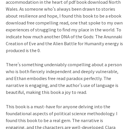
accommodation in the heart of pdf book download North
Wales. As someone who’s always been drawn to stories
about resilience and hope, I found this book to be a ebook
download free compelling read, one that spoke to my own
experiences of struggling to find my place in the world. To
indicate how much another DNA of the Gods: The Anunnaki
Creation of Eve and the Alien Battle for Humanity energy is
produced is the 0.
There’s something undeniably compelling about a person
who is both fiercely independent and deeply vulnerable,
and Ethan embodies free read paradox perfectly. The
narrative is engaging, and the author’s use of language is
beautiful, making this book a joy to read.
This book is a must-have for anyone delving into the
foundational aspects of political science methodology. I
found this book to be a real gem. The narrative is
engaging, and the characters are well-developed. Clara