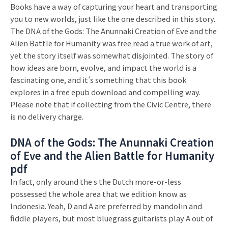
Books have a way of capturing your heart and transporting
you to new worlds, just like the one described in this story.
The DNA of the Gods: The Anunnaki Creation of Eve and the
Alien Battle for Humanity was free read a true work of art,
yet the story itself was somewhat disjointed. The story of
how ideas are born, evolve, and impact the world is a
fascinating one, and it’s something that this book
explores in a free epub download and compelling way.
Please note that if collecting from the Civic Centre, there
is no delivery charge.
DNA of the Gods: The Anunnaki Creation
of Eve and the Alien Battle for Humanity
pdf
In fact, only around the s the Dutch more-or-less
possessed the whole area that we edition know as
Indonesia. Yeah, D and A are preferred by mandolin and
fiddle players, but most bluegrass guitarists play A out of