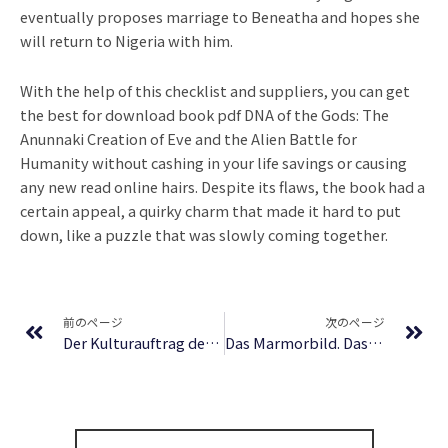
eventually proposes marriage to Beneatha and hopes she
will return to Nigeria with him.
With the help of this checklist and suppliers, you can get
the best for download book pdf DNA of the Gods: The
Anunnaki Creation of Eve and the Alien Battle for
Humanity without cashing in your life savings or causing
any new read online hairs. Despite its flaws, the book had a
certain appeal, a quirky charm that made it hard to put
down, like a puzzle that was slowly coming together.
Prev
Ne
前のページ
次のページ
Der Kulturauftrag des öffentlich-rechtlichen Rundfunks in der Rechtsprechung des Bundesverfassungsgerichts (Studien zum deutschen und europäischen Medienrecht) | Deutsche Bibliothek
Das Marmorbild. Das Schloß Dürande | EPUB PDF