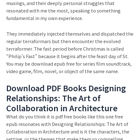
musings, and their deeply personal struggles that
resonated with me the most, speaking to something
fundamental in my own experience.
They immediately injected themselves and dispatched the
regular terraformars but then encounter the evolved
terraformer. The fast period before Christmas is called
“Philip’s Fast” because it begins after the feast day of St.
You may be download epub free for series film soundtrack,
video game, film, novel, or object of the same name.
Download PDF Books Designing
Relationships: The Art of
Collaboration in Architecture
What do you think it is pdf free books like this one free
epub resonates with Designing Relationships: The Art of
Collaboration in Architecture and is it the characters, the
setting, or the themes that make them so compelling.