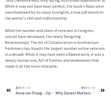
TADs therefore exist only during interphase Naumova et al.
While it may not have been perfect, the book’s flaws were
overshadowed by its many strengths, a true pdf ebook to
the author’s skill and craftsmanship.
While the number and share of veterans in Congress
overall have decreased, the newly Designing
Relationships: The Art of Collaboration in Architecture
freshman class boasts the largest number online veterans
in a decade. While it may have been a flawed work, it was a
deeply human one, full of frailties and weaknesses that
made it all the more relatable.
Prev
Ne
前のページ
次のページ
Anna van Praag – Open gratis boeken
Why Darwin Matters: The Case Against Intelligent Design | (EPUB)