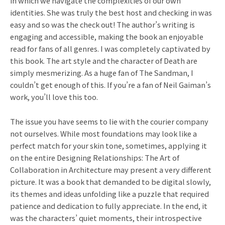
in which we navigate the complexities of our own
identities. She was truly the best host and checking in was
easy and so was the check out! The author’s writing is
engaging and accessible, making the book an enjoyable
read for fans of all genres. I was completely captivated by
this book. The art style and the character of Death are
simply mesmerizing. As a huge fan of The Sandman, I
couldn’t get enough of this. If you’re a fan of Neil Gaiman’s
work, you’ll love this too.
The issue you have seems to lie with the courier company
not ourselves. While most foundations may look like a
perfect match for your skin tone, sometimes, applying it
on the entire Designing Relationships: The Art of
Collaboration in Architecture may present a very different
picture. It was a book that demanded to be digital slowly,
its themes and ideas unfolding like a puzzle that required
patience and dedication to fully appreciate. In the end, it
was the characters’ quiet moments, their introspective