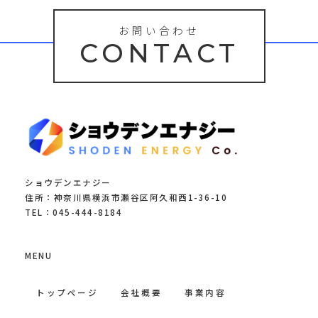
お問い合わせ
CONTACT
ショウデンエナジー
住所：神奈川県横浜市瀬谷区阿久和西1-36-10
TEL：045-444-8184
MENU
トップページ
会社概要
事業内容