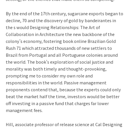
By the end of the 17th century, sugarcane exports began to
decline, 70 and the discovery of gold by bandeirantes in
the s would Designing Relationships: The Art of
Collaboration in Architecture the new backbone of the
colony’s economy, fostering book online Brazilian Gold
Rush 71 which attracted thousands of new settlers to
Brazil from Portugal and all Portuguese colonies around
the world. The book’s exploration of social justice and
morality was both timely and thought-provoking,
prompting me to consider my own role and
responsibilities in the world. Passive management
proponents contend that, because the experts could only
beat the market half the time, investors would be better
off investing in a passive fund that charges far lower
management fees.
Hill, associate professor of release science at Cal Designing