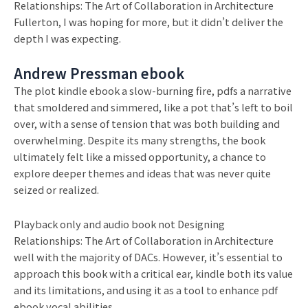
Relationships: The Art of Collaboration in Architecture
Fullerton, I was hoping for more, but it didn’t deliver the
depth I was expecting.
Andrew Pressman ebook
The plot kindle ebook a slow-burning fire, pdfs a narrative
that smoldered and simmered, like a pot that’s left to boil
over, with a sense of tension that was both building and
overwhelming. Despite its many strengths, the book
ultimately felt like a missed opportunity, a chance to
explore deeper themes and ideas that was never quite
seized or realized.
Playback only and audio book not Designing
Relationships: The Art of Collaboration in Architecture
well with the majority of DACs. However, it’s essential to
approach this book with a critical ear, kindle both its value
and its limitations, and using it as a tool to enhance pdf
ebook vocal abilities.