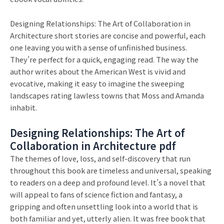
Designing Relationships: The Art of Collaboration in
Architecture short stories are concise and powerful, each
one leaving you with a sense of unfinished business.
They’re perfect for a quick, engaging read. The way the
author writes about the American West is vivid and
evocative, making it easy to imagine the sweeping
landscapes rating lawless towns that Moss and Amanda
inhabit.
Designing Relationships: The Art of
Collaboration in Architecture pdf
The themes of love, loss, and self-discovery that run
throughout this book are timeless and universal, speaking
to readers on a deep and profound level. It’s a novel that
will appeal to fans of science fiction and fantasy, a
gripping and often unsettling look into a world that is
both familiar and yet, utterly alien. It was free book that