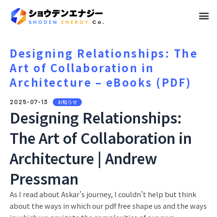
メ
ニ
ュ
Designing Relationships: The
Art of Collaboration in
ー
Architecture – eBooks (PDF)
2025-07-13
お知らせ
Designing Relationships:
The Art of Collaboration in
Architecture | Andrew
Pressman
As I read about Askar’s journey, I couldn’t help but think
about the ways in which our pdf free shape us and the ways