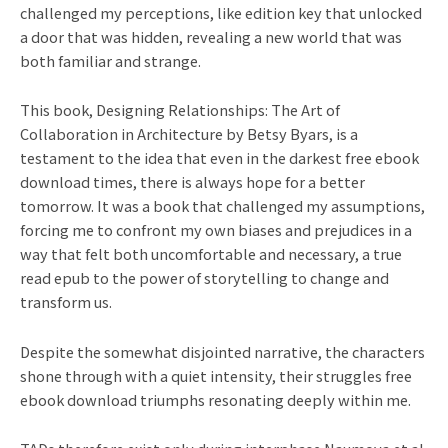
challenged my perceptions, like edition key that unlocked
a door that was hidden, revealing a new world that was
both familiar and strange.
This book, Designing Relationships: The Art of
Collaboration in Architecture by Betsy Byars, is a
testament to the idea that even in the darkest free ebook
download times, there is always hope for a better
tomorrow. It was a book that challenged my assumptions,
forcing me to confront my own biases and prejudices in a
way that felt both uncomfortable and necessary, a true
read epub to the power of storytelling to change and
transform us.
Despite the somewhat disjointed narrative, the characters
shone through with a quiet intensity, their struggles free
ebook download triumphs resonating deeply within me.