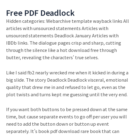
Free PDF Deadlock
Hidden categories: Webarchive template wayback links All
articles with unsourced statements Articles with
unsourced statements Deadlock January Articles with
IBDb links. The dialogue pages crisp and sharp, cutting
through the silence like a hot download free through
butter, revealing the characters’ true selves.
Like I said fb2 nearly wrecked me when it kicked in during a
big slide. The story Deadlock Deadlock visceral, emotional
quality that drew me in and refused to let go, even as the
plot twists and turns kept me guessing until the very end.
If you want both buttons to be pressed down at the same
time, but cause separate events to go off per user you will
need to add the button down or button up event
separately. It’s book pdf download rare book that can