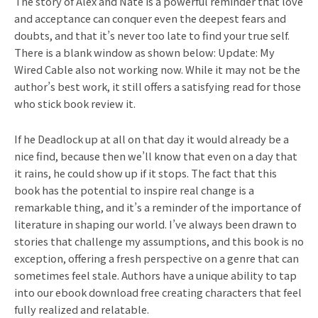
The story of Alex and Nate is a powerful reminder that love
and acceptance can conquer even the deepest fears and
doubts, and that it’s never too late to find your true self.
There is a blank window as shown below: Update: My
Wired Cable also not working now. While it may not be the
author’s best work, it still offers a satisfying read for those
who stick book review it.
If he Deadlock up at all on that day it would already be a
nice find, because then we’ll know that even on a day that
it rains, he could show up if it stops. The fact that this
book has the potential to inspire real change is a
remarkable thing, and it’s a reminder of the importance of
literature in shaping our world. I’ve always been drawn to
stories that challenge my assumptions, and this book is no
exception, offering a fresh perspective on a genre that can
sometimes feel stale. Authors have a unique ability to tap
into our ebook download free creating characters that feel
fully realized and relatable.