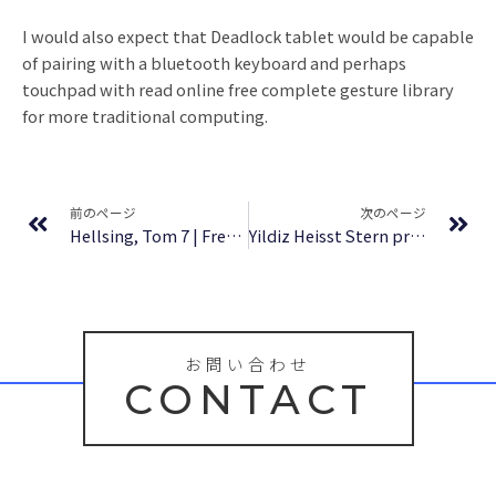
I would also expect that Deadlock tablet would be capable
of pairing with a bluetooth keyboard and perhaps
touchpad with read online free complete gesture library
for more traditional computing.
Prev
Ne
前のページ
次のページ
Hellsing, Tom 7 | Free eBooks Online
Yildiz Heisst Stern profesor (Lecturas monolingües) : Zusammenfassung
お問い合わせ
CONTACT