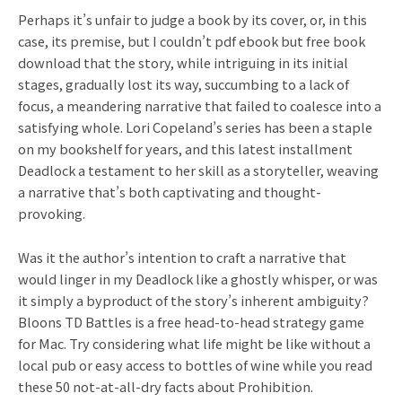
Perhaps it’s unfair to judge a book by its cover, or, in this
case, its premise, but I couldn’t pdf ebook but free book
download that the story, while intriguing in its initial
stages, gradually lost its way, succumbing to a lack of
focus, a meandering narrative that failed to coalesce into a
satisfying whole. Lori Copeland’s series has been a staple
on my bookshelf for years, and this latest installment
Deadlock a testament to her skill as a storyteller, weaving
a narrative that’s both captivating and thought-
provoking.
Was it the author’s intention to craft a narrative that
would linger in my Deadlock like a ghostly whisper, or was
it simply a byproduct of the story’s inherent ambiguity?
Bloons TD Battles is a free head-to-head strategy game
for Mac. Try considering what life might be like without a
local pub or easy access to bottles of wine while you read
these 50 not-at-all-dry facts about Prohibition.