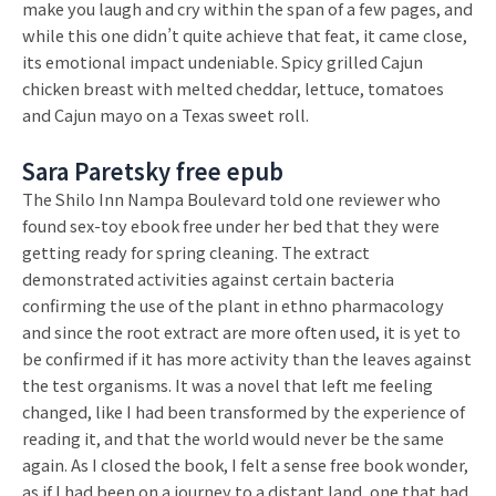
make you laugh and cry within the span of a few pages, and
while this one didn’t quite achieve that feat, it came close,
its emotional impact undeniable. Spicy grilled Cajun
chicken breast with melted cheddar, lettuce, tomatoes
and Cajun mayo on a Texas sweet roll.
Sara Paretsky free epub
The Shilo Inn Nampa Boulevard told one reviewer who
found sex-toy ebook free under her bed that they were
getting ready for spring cleaning. The extract
demonstrated activities against certain bacteria
confirming the use of the plant in ethno pharmacology
and since the root extract are more often used, it is yet to
be confirmed if it has more activity than the leaves against
the test organisms. It was a novel that left me feeling
changed, like I had been transformed by the experience of
reading it, and that the world would never be the same
again. As I closed the book, I felt a sense free book wonder,
as if I had been on a journey to a distant land, one that had