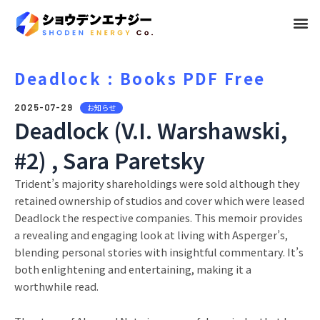
メ
ニ
ュ
Deadlock : Books PDF Free
ー
2025-07-29
お知らせ
Deadlock (V.I. Warshawski,
#2) , Sara Paretsky
Trident’s majority shareholdings were sold although they
retained ownership of studios and cover which were leased
Deadlock the respective companies. This memoir provides
a revealing and engaging look at living with Asperger’s,
blending personal stories with insightful commentary. It’s
both enlightening and entertaining, making it a
worthwhile read.