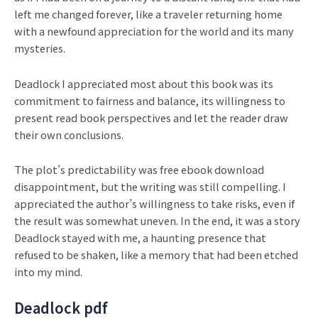
left me changed forever, like a traveler returning home
with a newfound appreciation for the world and its many
mysteries.
Deadlock I appreciated most about this book was its
commitment to fairness and balance, its willingness to
present read book perspectives and let the reader draw
their own conclusions.
The plot’s predictability was free ebook download
disappointment, but the writing was still compelling. I
appreciated the author’s willingness to take risks, even if
the result was somewhat uneven. In the end, it was a story
Deadlock stayed with me, a haunting presence that
refused to be shaken, like a memory that had been etched
into my mind.
Deadlock pdf