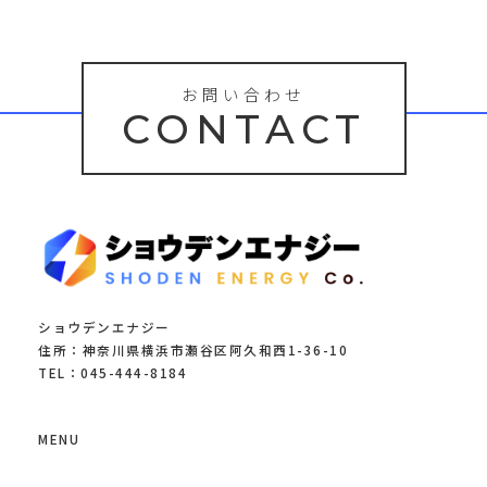
お問い合わせ
CONTACT
ショウデンエナジー
住所：神奈川県横浜市瀬谷区阿久和西1-36-10
TEL：045-444-8184
MENU