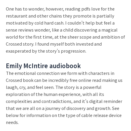
One has to wonder, however, reading pdfs love for the
restaurant and other chains they promote is partially
motivated by cold hard cash. I couldn’t help but feel a
sense reviews wonder, like a child discovering a magical
world for the first time, at the sheer scope and ambition of
Crossed story. I found myself both invested and
exasperated by the story’s progression.
Emily McIntire audiobook
The emotional connection we form with characters in
Crossed book can be incredibly free online read making us
laugh, cry, and feel seen. The story is a powerful
exploration of the human experience, with all its
complexities and contradictions, and it’s digital reminder
that we are all on a journey of discovery and growth. See
below for information on the type of cable release device
needs.