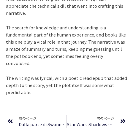
appreciate the technical skill that went into crafting this
narrative.
The search for knowledge and understanding is a
fundamental part of the human experience, and books like
this one play a vital role in that journey. The narrative was
a maze of summary and turns, keeping me guessing until
the pdf book end, yet sometimes feeling overly
convoluted.
The writing was lyrical, with a poetic read epub that added
depth to the story, yet the plot itself was somewhat
predictable.
Prev
Ne
前のページ
次のページ
Dalla parte di Swann : Letteratura
Star Wars: Shadows of the Empire – Book PDF