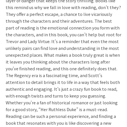
layer of danger that keeps the story thrilling. Books like
this remind us why we fall in love with reading, don’t they?
They offer a perfect escape, a chance to live vicariously
through the characters and their adventures. The best
part of reading is the emotional connection you form with
the characters, and in this book, you can’t help but root for
Trevor and Lady Virtue. It’s a reminder that even the most
unlikely pairs can find love and understanding in the most
unexpected places. What makes a book truly great is when
it leaves you thinking about the characters long after
you’ve finished reading, and this one definitely does that.
The Regency era is a fascinating time, and Scott’s
attention to detail brings it to life in a way that feels both
authentic and engaging. It’s just a crazy fun book to read,
with enough twists and turns to keep you guessing.
Whether you’re a fan of historical romance or just looking
for a good story, “Her Ruthless Duke” is a must-read.
Reading can be such a personal experience, and finding a
book that resonates with you is like discovering a new