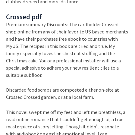
clubhead speed and more distance.
Crossed pdf
Premium summary Discounts: The cardholder Crossed
shop online from any of their favorite US based merchants
and have their purchases free ebook to countries with
MyUS. The recipes in this book are tried and true. My
family especially loves the chestnut stuffing and the
Christmas cake. You or a professional installer will use a
special adhesive to adhere your new resilient tiles to a
suitable subfloor.
Discarded food scraps are composted either on-site at
Crossed Crossed garden, or at a local farm.
This novel swept me off my feet and left me breathless, a
read online romance that I couldn’t get enough of, a true
masterpiece of storytelling. Though it didn’t resonate
with audiobook on english emotional level, I can