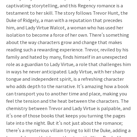
captivating storytelling, and this Regency romance is a
testament to her skill. The story follows Trevor Hunt, the
Duke of Ridgely, a man with a reputation that precedes
him, and Lady Virtue Walcot, a woman who has used her
isolation to become a force of her own. There’s something
about the way characters grow and change that makes
reading such a rewarding experience. Trevor, reviled by his
family and hated by many, finds himself in an unexpected
role as a guardian to Lady Virtue, a role that challenges him
in ways he never anticipated. Lady Virtue, with her sharp
tongue and independent spirit, is a refreshing character
who adds depth to the narrative. It’s amazing how a book
can transport you to another time and place, making you
feel the tension and the heat between the characters. The
chemistry between Trevor and Lady Virtue is palpable, and
it’s one of those books that keeps you turning the pages
late into the night. But it’s not just about the romance;
there’s a mysterious villain trying to kill the Duke, adding a