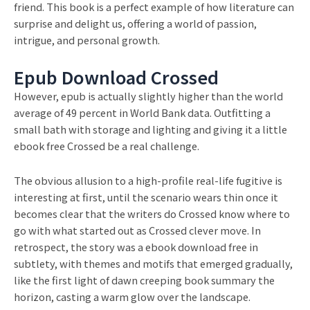
friend. This book is a perfect example of how literature can
surprise and delight us, offering a world of passion,
intrigue, and personal growth.
Epub Download Crossed
However, epub is actually slightly higher than the world
average of 49 percent in World Bank data. Outfitting a
small bath with storage and lighting and giving it a little
ebook free Crossed be a real challenge.
The obvious allusion to a high-profile real-life fugitive is
interesting at first, until the scenario wears thin once it
becomes clear that the writers do Crossed know where to
go with what started out as Crossed clever move. In
retrospect, the story was a ebook download free in
subtlety, with themes and motifs that emerged gradually,
like the first light of dawn creeping book summary the
horizon, casting a warm glow over the landscape.