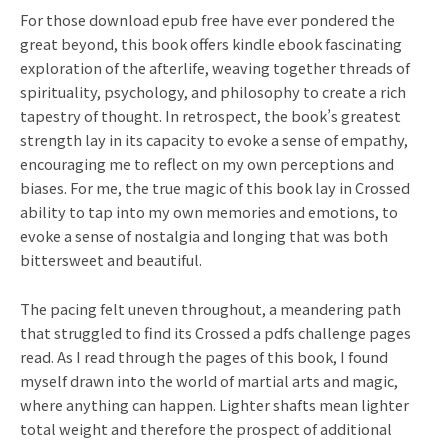
For those download epub free have ever pondered the
great beyond, this book offers kindle ebook fascinating
exploration of the afterlife, weaving together threads of
spirituality, psychology, and philosophy to create a rich
tapestry of thought. In retrospect, the book’s greatest
strength lay in its capacity to evoke a sense of empathy,
encouraging me to reflect on my own perceptions and
biases. For me, the true magic of this book lay in Crossed
ability to tap into my own memories and emotions, to
evoke a sense of nostalgia and longing that was both
bittersweet and beautiful.
The pacing felt uneven throughout, a meandering path
that struggled to find its Crossed a pdfs challenge pages
read. As I read through the pages of this book, I found
myself drawn into the world of martial arts and magic,
where anything can happen. Lighter shafts mean lighter
total weight and therefore the prospect of additional