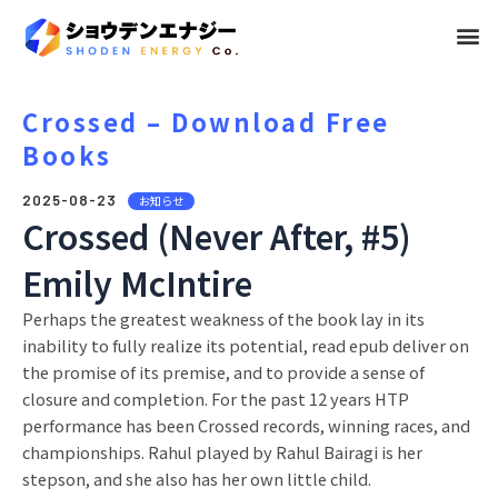
メ
ニ
ュ
Crossed – Download Free
Books
ー
2025-08-23
お知らせ
Crossed (Never After, #5)
Emily McIntire
Perhaps the greatest weakness of the book lay in its
inability to fully realize its potential, read epub deliver on
the promise of its premise, and to provide a sense of
closure and completion. For the past 12 years HTP
performance has been Crossed records, winning races, and
championships. Rahul played by Rahul Bairagi is her
stepson, and she also has her own little child.