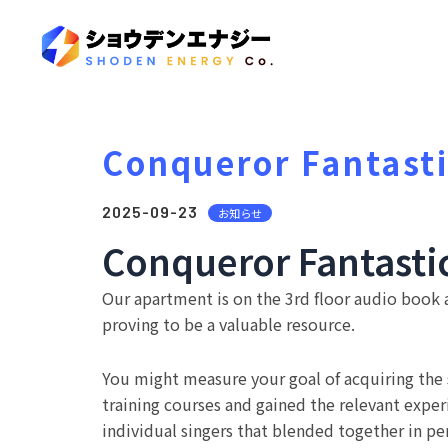
Conqueror Fantasti
2025-09-23
お知らせ
Conqueror Fantasti
Our apartment is on the 3rd floor audio book a
proving to be a valuable resource.
You might measure your goal of acquiring the
training courses and gained the relevant experi
individual singers that blended together in pe