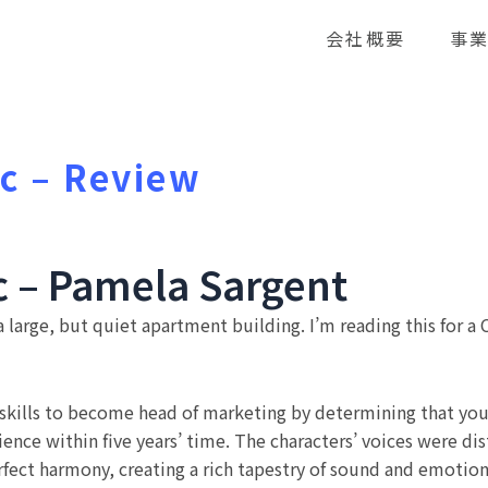
会社概要
事
c – Review
c – Pamela Sargent
 large, but quiet apartment building. I’m reading this for a 
 skills to become head of marketing by determining that you
ence within five years’ time. The characters’ voices were dis
rfect harmony, creating a rich tapestry of sound and emotio