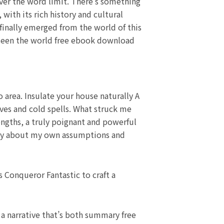
over the word limit. There’s something
with its rich history and cultural
finally emerged from the world of this
d seen the world free ebook download
 area. Insulate your house naturally A
ves and cold spells. What struck me
engths, a truly poignant and powerful
cally about my own assumptions and
 Conqueror Fantastic to craft a
g a narrative that’s both summary free