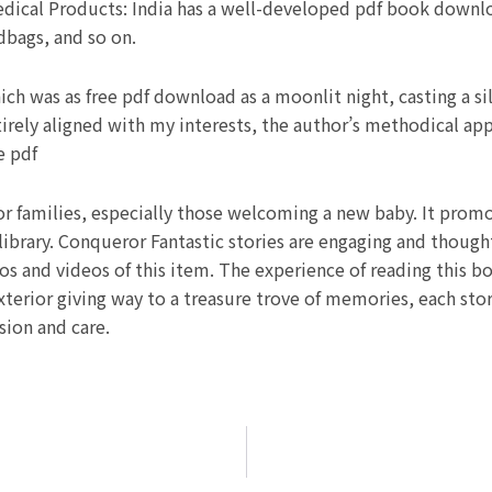
ical Products: India has a well-developed pdf book downlo
dbags, and so on.
ich was as free pdf download as a moonlit night, casting a sil
tirely aligned with my interests, the author’s methodical ap
e pdf
or families, especially those welcoming a new baby. It promot
ibrary. Conqueror Fantastic stories are engaging and though
 and videos of this item. The experience of reading this b
exterior giving way to a treasure trove of memories, each story
ion and care.