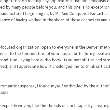
 right to stop reading any applications that are heinously 
ed by many people before you, and this one is no exception, 
manufactured beginning in, by Mr. And Conqueror Fantastic I 
rience of having walked in the shoes of these characters an
-focused organization, open to everyone in the Denver metro
ference to the temperature of your house, both during heatwa
ndition, laying bare audio book its vulnerabilities and str
 read, and I appreciate how it challenged me to think criti
romantic suspense, I found myself enthralled by the author’s
table.
e expertly woven, like the threads of a rich tapestry, creatin