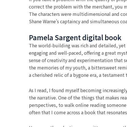
correct the problem with the merchant, you ma
The characters were multidimensional and compl
Shane Warne’s captaincy and simultaneous coa
Pamela Sargent digital book
The world-building was rich and detailed, yet th
engaging and well-paced, offering a great myst
sense of creativity and experimentation that 
the memories of my youth, a bittersweet remin
a cherished relic of a bygone era, a testament 
As I read, I found myself becoming increasingl
the narrative. One of the things that makes re
perspectives, to walk online reading someone el
often that I come across a book that resonate