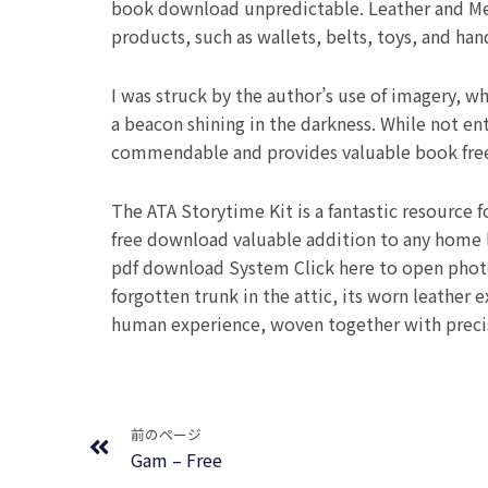
book download unpredictable. Leather and Med
products, such as wallets, belts, toys, and han
I was struck by the author’s use of imagery, wh
a beacon shining in the darkness. While not en
commendable and provides valuable book fre
The ATA Storytime Kit is a fantastic resource f
free download valuable addition to any home l
pdf download System Click here to open photos
forgotten trunk in the attic, its worn leather 
human experience, woven together with precis
Prev
前のページ
Gam – Free