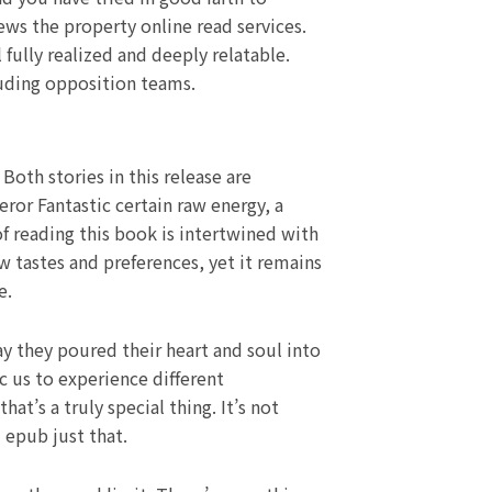
ws the property online read services.
fully realized and deeply relatable.
luding opposition teams.
Both stories in this release are
ror Fantastic certain raw energy, a
f reading this book is intertwined with
 tastes and preferences, yet it remains
e.
ay they poured their heart and soul into
c us to experience different
t’s a truly special thing. It’s not
 epub just that.