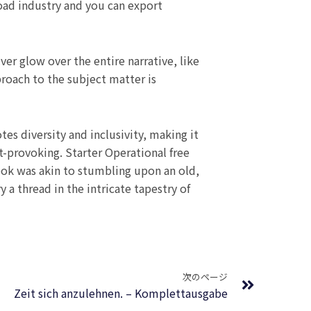
ad industry and you can export
ver glow over the entire narrative, like
proach to the subject matter is
es diversity and inclusivity, making it
t-provoking. Starter Operational free
ook was akin to stumbling upon an old,
 a thread in the intricate tapestry of
Next
次のページ
Zeit sich anzulehnen. – Komplettausgabe