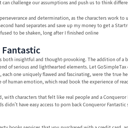
at can challenge our assumptions and push us to think differe
perseverance and determination, as the characters work to u
r second hand separates and save up my money to get a Startr
fused to be shaken, long after I finished online
 Fantastic
 is both insightful and thought-provoking. The addition of 
nd of serious and lighthearted elements. Let GoSimpleTax 
, each one uniquely flawed and fascinating, were the true hea
e of human emotion, which read book the experience of read
d, with characters that felt like real people and a Conqueror
s didn’t have easy access to porn back Conqueror Fantastic
erty books services that you purchased with a credit card, an