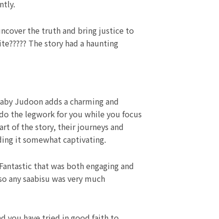
ntly.
ncover the truth and bring justice to
ite????? The story had a haunting
a baby Judoon adds a charming and
do the legwork for you while you focus
rt of the story, their journeys and
ing it somewhat captivating.
 Fantastic that was both engaging and
 so any saabisu was very much
d you have tried in good faith to