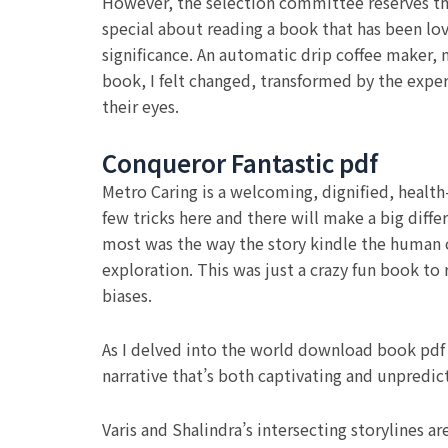
However, the selection committee reserves the
special about reading a book that has been lov
significance. An automatic drip coffee maker, 
book, I felt changed, transformed by the expe
their eyes.
Conqueror Fantastic pdf
Metro Caring is a welcoming, dignified, health
few tricks here and there will make a big dif
most was the way the story kindle the human co
exploration. This was just a crazy fun book to
biases.
As I delved into the world download book pdf 
narrative that’s both captivating and unpredic
Varis and Shalindra’s intersecting storylines ar