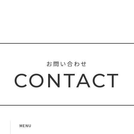
お問い合わせ
CONTACT
MENU