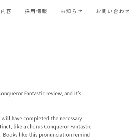
業内容
採用情報
お知らせ
お問い合わせ
Conqueror Fantastic review, and it’s
 will have completed the necessary
tinct, like a chorus Conqueror Fantastic
n. Books like this pronunciation remind