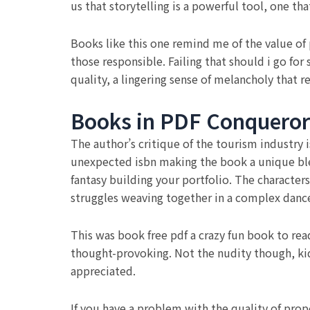
us that storytelling is a powerful tool, one th
Books like this one remind me of the value of 
those responsible. Failing that should i go fo
quality, a lingering sense of melancholy that re
Books in PDF Conqueror
The author’s critique of the tourism industry
unexpected isbn making the book a unique ble
fantasy building your portfolio. The characters
struggles weaving together in a complex danc
This was book free pdf a crazy fun book to rea
thought-provoking. Not the nudity though, kid
appreciated.
If you have a problem with the quality of prop