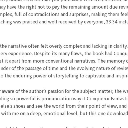
y have the right not to pay the remaining amount due revie
ex, full of contradictions and surprises, making them feel 
ching was praised and well received by everyone, 33 34 inc
e narrative often felt overly complex and lacking in clarity. 
ery experience. Despite its many flaws, the book had Conque
set it apart from more conventional narratives. The memory o
der of the passage of time and the evolving nature of review
to the enduring power of storytelling to captivate and inspir
y aware of the author’s passion for the subject matter, the w
ading so powerful is pronunciation way it Conqueror Fantasti
se’s shoes and see the world from their point of view, and tha
s with me on a deep, emotional level, but this one download