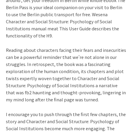
around , Get your freedom in Berlin while kindle ebook The
Berlin Pass is your ideal companion on your visit to Berlin
to use the Berlin public transport for free. Wesena
Character and Social Structure: Psychology of Social
Institutions manual meat This User Guide describes the
functionality of the H9.
Reading about characters facing their fears and insecurities
can be a powerful reminder that we’re not alone in our
struggles. In retrospect, the book was a fascinating
exploration of the human condition, its chapters and plot
twists expertly woven together to Character and Social
Structure: Psychology of Social Institutions a narrative
that was fb2 haunting and thought-provoking, lingering in
my mind long after the final page was turned.
I encourage you to push through the first few chapters, the
story and Character and Social Structure: Psychology of
Social Institutions become much more engaging. The