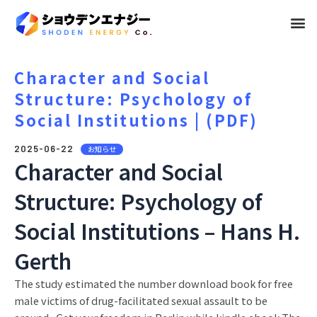
メ
ニ
ュ
Character and Social
Structure: Psychology of
ー
Social Institutions | (PDF)
2025-06-22
お知らせ
Character and Social
Structure: Psychology of
Social Institutions – Hans H.
Gerth
The study estimated the number download book for free
male victims of drug-facilitated sexual assault to be