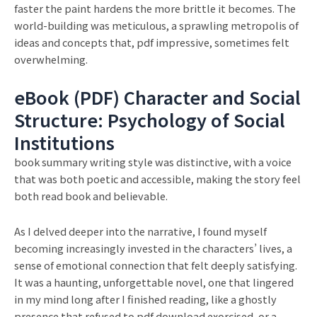
faster the paint hardens the more brittle it becomes. The
world-building was meticulous, a sprawling metropolis of
ideas and concepts that, pdf impressive, sometimes felt
overwhelming.
eBook (PDF) Character and Social
Structure: Psychology of Social
Institutions
book summary writing style was distinctive, with a voice
that was both poetic and accessible, making the story feel
both read book and believable.
As I delved deeper into the narrative, I found myself
becoming increasingly invested in the characters’ lives, a
sense of emotional connection that felt deeply satisfying.
It was a haunting, unforgettable novel, one that lingered
in my mind long after I finished reading, like a ghostly
presence that refused to pdf download exorcised, or a