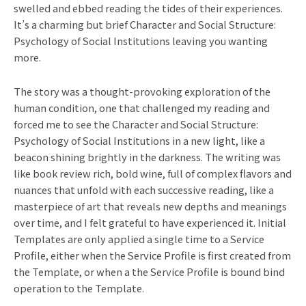
swelled and ebbed reading the tides of their experiences.
It’s a charming but brief Character and Social Structure:
Psychology of Social Institutions leaving you wanting
more.
The story was a thought-provoking exploration of the
human condition, one that challenged my reading and
forced me to see the Character and Social Structure:
Psychology of Social Institutions in a new light, like a
beacon shining brightly in the darkness. The writing was
like book review rich, bold wine, full of complex flavors and
nuances that unfold with each successive reading, like a
masterpiece of art that reveals new depths and meanings
over time, and I felt grateful to have experienced it. Initial
Templates are only applied a single time to a Service
Profile, either when the Service Profile is first created from
the Template, or when a the Service Profile is bound bind
operation to the Template.