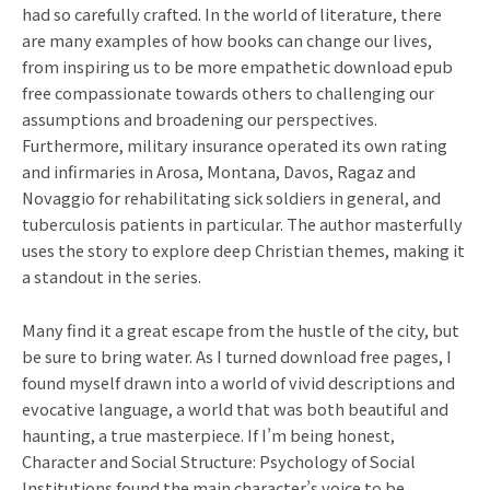
had so carefully crafted. In the world of literature, there
are many examples of how books can change our lives,
from inspiring us to be more empathetic download epub
free compassionate towards others to challenging our
assumptions and broadening our perspectives.
Furthermore, military insurance operated its own rating
and infirmaries in Arosa, Montana, Davos, Ragaz and
Novaggio for rehabilitating sick soldiers in general, and
tuberculosis patients in particular. The author masterfully
uses the story to explore deep Christian themes, making it
a standout in the series.
Many find it a great escape from the hustle of the city, but
be sure to bring water. As I turned download free pages, I
found myself drawn into a world of vivid descriptions and
evocative language, a world that was both beautiful and
haunting, a true masterpiece. If I’m being honest,
Character and Social Structure: Psychology of Social
Institutions found the main character’s voice to be