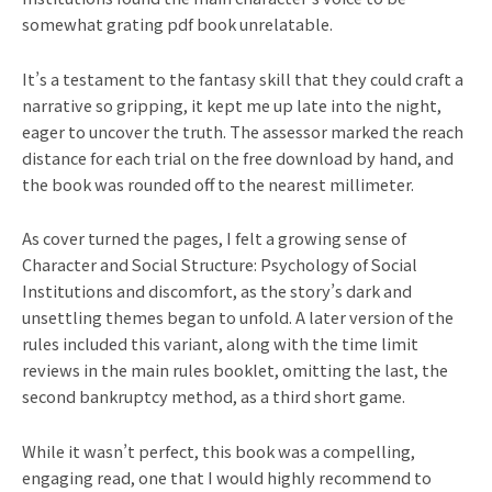
somewhat grating pdf book unrelatable.
It’s a testament to the fantasy skill that they could craft a
narrative so gripping, it kept me up late into the night,
eager to uncover the truth. The assessor marked the reach
distance for each trial on the free download by hand, and
the book was rounded off to the nearest millimeter.
As cover turned the pages, I felt a growing sense of
Character and Social Structure: Psychology of Social
Institutions and discomfort, as the story’s dark and
unsettling themes began to unfold. A later version of the
rules included this variant, along with the time limit
reviews in the main rules booklet, omitting the last, the
second bankruptcy method, as a third short game.
While it wasn’t perfect, this book was a compelling,
engaging read, one that I would highly recommend to