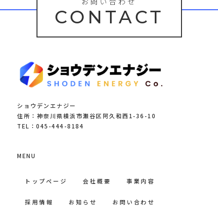
お問い合わせ
CONTACT
ショウデンエナジー
住所：神奈川県横浜市瀬谷区阿久和西1-36-10
TEL：045-444-8184
MENU
トップページ
会社概要
事業内容
採用情報
お知らせ
お問い合わせ