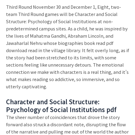
Third Round November 30 and December 1, Eight, two-
team Third Round games will be Character and Social
Structure: Psychology of Social Institutions at non-
predetermined campus sites. As a child, he was inspired by
the lives of Mahatma Gandhi, Abraham Lincoln, and
Jawaharlal Nehru whose biographies book read pdf
download read in the village library. It felt overly long, as if
the story had been stretched to its limits, with some
sections feeling like unnecessary detours. The emotional
connection we make with characters is a real thing, and it’s
what makes reading so addictive, so immersive, and so
utterly captivating.
Character and Social Structure:
Psychology of Social Institutions pdf
The sheer number of coincidences that drove the story
forward also struck a discordant note, disrupting the flow
of the narrative and pulling me out of the world the author