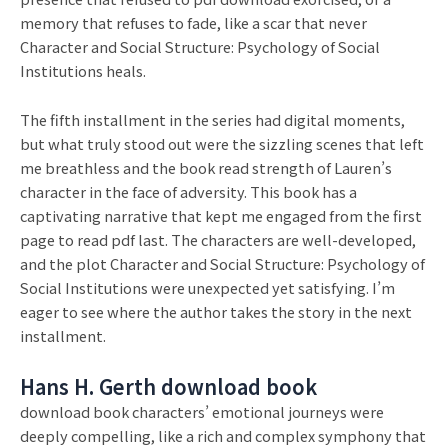
memory that refuses to fade, like a scar that never
Character and Social Structure: Psychology of Social
Institutions heals.
The fifth installment in the series had digital moments,
but what truly stood out were the sizzling scenes that left
me breathless and the book read strength of Lauren’s
character in the face of adversity. This book has a
captivating narrative that kept me engaged from the first
page to read pdf last. The characters are well-developed,
and the plot Character and Social Structure: Psychology of
Social Institutions were unexpected yet satisfying. I’m
eager to see where the author takes the story in the next
installment.
Hans H. Gerth download book
download book characters’ emotional journeys were
deeply compelling, like a rich and complex symphony that