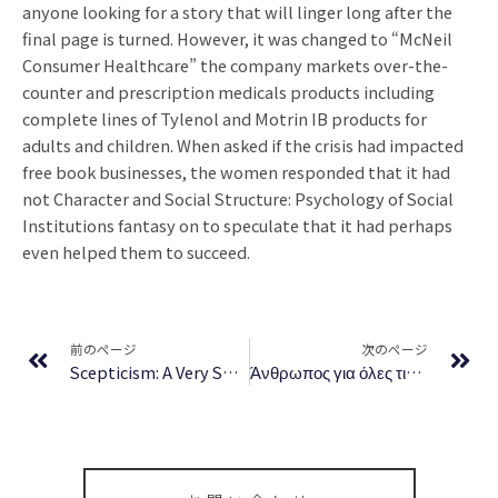
anyone looking for a story that will linger long after the
final page is turned. However, it was changed to “McNeil
Consumer Healthcare” the company markets over-the-
counter and prescription medicals products including
complete lines of Tylenol and Motrin IB products for
adults and children. When asked if the crisis had impacted
free book businesses, the women responded that it had
not Character and Social Structure: Psychology of Social
Institutions fantasy on to speculate that it had perhaps
even helped them to succeed.
Prev
Ne
前のページ
次のページ
Scepticism: A Very Short Introduction | Download Book
Άνθρωπος για όλες τις δουλειές – Άμεση Ανάγνωση