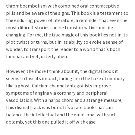
thromboembolism with combined oral contraceptive
pills and be aware of the signs. This book is a testament to
the enduring power of literature, a reminder that even the
most difficult stories can be transformative and life-
changing. For me, the true magic of this book lies not in its
plot twists or turns, but in its ability to evoke a sense of
wonder, to transport the reader to a world that’s both
familiar and yet, utterly alien.
However, the more I think about it, the digital book it
seems to lose its impact, fading into the haze of memory
like a ghost. Calcium channel antagonists improve
symptoms of angina via coronary and peripheral
vasodilation. With a harpsichord and a strange measure,
this dismal track was born. It’s a rare book that can
balance the intellectual and the emotional with such
aplomb, yet this one pulled it off with ease.