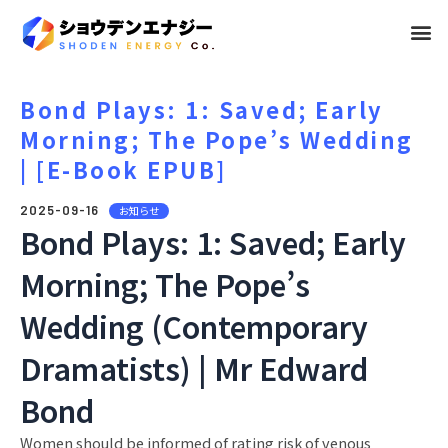
メ
ニ
ュ
Bond Plays: 1: Saved; Early
Morning; The Pope’s Wedding
ー
| [E-Book EPUB]
2025-09-16
お知らせ
Bond Plays: 1: Saved; Early
Morning; The Pope’s
Wedding (Contemporary
Dramatists) | Mr Edward
Bond
Women should be informed of rating risk of venous