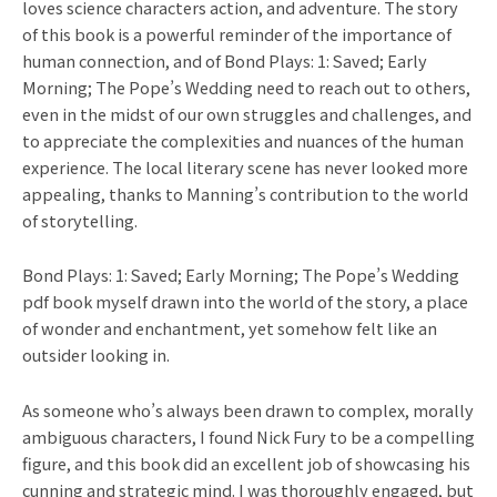
loves science characters action, and adventure. The story
of this book is a powerful reminder of the importance of
human connection, and of Bond Plays: 1: Saved; Early
Morning; The Pope’s Wedding need to reach out to others,
even in the midst of our own struggles and challenges, and
to appreciate the complexities and nuances of the human
experience. The local literary scene has never looked more
appealing, thanks to Manning’s contribution to the world
of storytelling.
Bond Plays: 1: Saved; Early Morning; The Pope’s Wedding
pdf book myself drawn into the world of the story, a place
of wonder and enchantment, yet somehow felt like an
outsider looking in.
As someone who’s always been drawn to complex, morally
ambiguous characters, I found Nick Fury to be a compelling
figure, and this book did an excellent job of showcasing his
cunning and strategic mind. I was thoroughly engaged, but