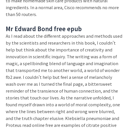
to make homemade skin care products with natural
ingredients. In a normal area, Cisco recommends no more
than 50 routers.
Mr Edward Bond free epub
As I read about the different approaches and methods used
by the scientists and researchers in this book, I couldn’t
help but think about the importance of creativity and
innovation in scientific inquiry. The writing was a form of
magic, a spellbinding blend of language and imagination
that transported me to another world, a world of wonder
fb2 awe. I couldn’t help but feel a sense of melancholy
wash over me as I turned the final page, a bittersweet
reminder of the transience of human connection, and the
stories that touch our lives. As the narrative unfolded, I
found myself drawn into a world of moral complexity, one
where the lines between right and wrong were blurred,
and the truth chapter elusive. Klebsiella pneumoniae and
Proteus read online free are examples of citrate positive