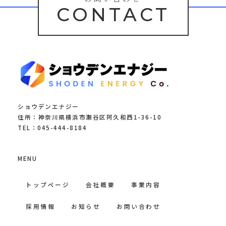
CONTACT
ショウデンエナジー
住所：神奈川県横浜市瀬谷区阿久和西1-36-10
TEL：045-444-8184
MENU
トップページ
会社概要
事業内容
採用情報
お知らせ
お問い合わせ