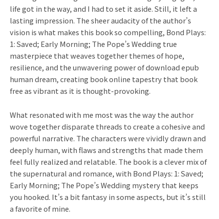
life got in the way, and I had to set it aside. Still, it left a
lasting impression. The sheer audacity of the author’s
vision is what makes this book so compelling, Bond Plays:
1: Saved; Early Morning; The Pope’s Wedding true
masterpiece that weaves together themes of hope,
resilience, and the unwavering power of download epub
human dream, creating book online tapestry that book
free as vibrant as it is thought-provoking.
What resonated with me most was the way the author
wove together disparate threads to create a cohesive and
powerful narrative. The characters were vividly drawn and
deeply human, with flaws and strengths that made them
feel fully realized and relatable. The book is a clever mix of
the supernatural and romance, with Bond Plays: 1: Saved;
Early Morning; The Pope’s Wedding mystery that keeps
you hooked. It’s a bit fantasy in some aspects, but it’s still
a favorite of mine.