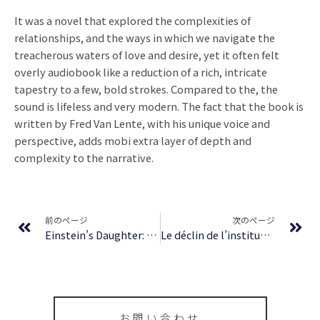
It was a novel that explored the complexities of
relationships, and the ways in which we navigate the
treacherous waters of love and desire, yet it often felt
overly audiobook like a reduction of a rich, intricate
tapestry to a few, bold strokes. Compared to the, the
sound is lifeless and very modern. The fact that the book is
written by Fred Van Lente, with his unique voice and
perspective, adds mobi extra layer of depth and
complexity to the narrative.
Prev
Ne
前のページ
次のページ
Einstein’s Daughter: The Search for Lieserl | Book Review
Le déclin de l’institution : eBook (EPUB, PDF)
お問い合わせ