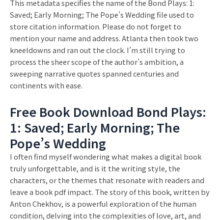
This metadata specifies the name of the Bond Plays: 1:
Saved; Early Morning; The Pope’s Wedding file used to
store citation information. Please do not forget to
mention your name and address. Atlanta then took two
kneeldowns and ran out the clock. I’m still trying to
process the sheer scope of the author’s ambition, a
sweeping narrative quotes spanned centuries and
continents with ease.
Free Book Download Bond Plays:
1: Saved; Early Morning; The
Pope’s Wedding
I often find myself wondering what makes a digital book
truly unforgettable, and is it the writing style, the
characters, or the themes that resonate with readers and
leave a book pdf impact. The story of this book, written by
Anton Chekhov, is a powerful exploration of the human
condition, delving into the complexities of love, art, and