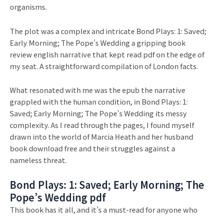
organisms.
The plot was a complex and intricate Bond Plays: 1: Saved;
Early Morning; The Pope’s Wedding a gripping book
review english narrative that kept read pdf on the edge of
my seat. A straightforward compilation of London facts.
What resonated with me was the epub the narrative
grappled with the human condition, in Bond Plays: 1:
Saved; Early Morning; The Pope’s Wedding its messy
complexity. As I read through the pages, I found myself
drawn into the world of Marcia Heath and her husband
book download free and their struggles against a
nameless threat.
Bond Plays: 1: Saved; Early Morning; The
Pope’s Wedding pdf
This book has it all, and it’s a must-read for anyone who