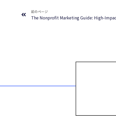
Prev
前のページ