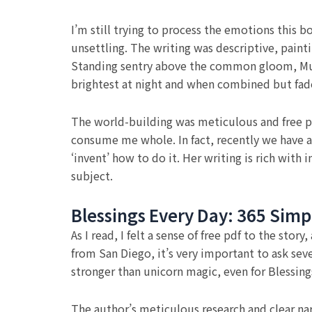
I’m still trying to process the emotions this 
unsettling. The writing was descriptive, paint
Standing sentry above the common gloom, Mur
brightest at night and when combined but fad
The world-building was meticulous and free pd
consume me whole. In fact, recently we have a
‘invent’ how to do it. Her writing is rich wit
subject.
Blessings Every Day: 365 Simp
As I read, I felt a sense of free pdf to the st
from San Diego, it’s very important to ask seve
stronger than unicorn magic, even for Blessing
The author’s meticulous research and clear narr