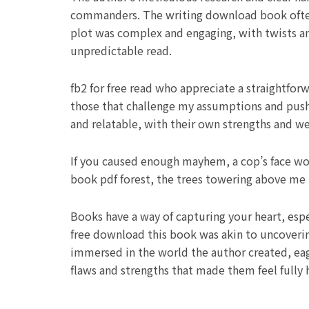
commanders. The writing download book often 
plot was complex and engaging, with twists a
unpredictable read.
fb2 for free read who appreciate a straightforw
those that challenge my assumptions and push
and relatable, with their own strengths and we
If you caused enough mayhem, a cop’s face woul
book pdf forest, the trees towering above me l
Books have a way of capturing your heart, espe
free download this book was akin to uncovering
immersed in the world the author created, eag
flaws and strengths that made them feel fully