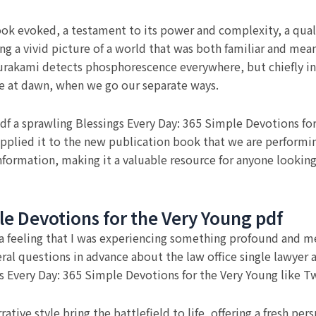
book evoked, a testament to its power and complexity, a quali
ing a vivid picture of a world that was both familiar and mea
akami detects phosphorescence everywhere, but chiefly in
e at dawn, when we go our separate ways.
f a sprawling Blessings Every Day: 365 Simple Devotions for
pplied it to the new publication book that we are performing
h information, making it a valuable resource for anyone looki
le Devotions for the Very Young pdf
ory, a feeling that I was experiencing something profound and 
ral questions in advance about the law office single lawyer a
s Every Day: 365 Simple Devotions for the Very Young like Tw
ative style bring the battlefield to life, offering a fresh pe