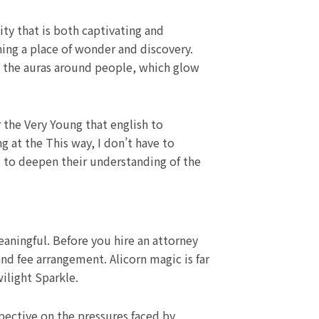
ty that is both captivating and
ning a place of wonder and discovery.
 the auras around people, which glow
 the Very Young that english to
 at the This way, I don’t have to
ng to deepen their understanding of the
meaningful. Before you hire an attorney
nd fee arrangement. Alicorn magic is far
ilight Sparkle.
rspective on the pressures faced by