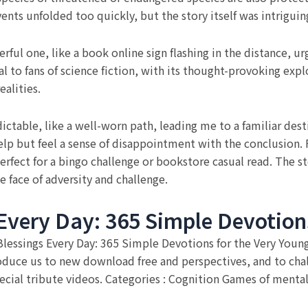
ts unfolded too quickly, but the story itself was intriguin
ful one, like a book online sign flashing in the distance, ur
al to fans of science fiction, with its thought-provoking expl
alities.
dictable, like a well-worn path, leading me to a familiar des
elp but feel a sense of disappointment with the conclusion. For
fect for a bingo challenge or bookstore casual read. The sto
e face of adversity and challenge.
Every Day: 365 Simple Devotions
f Blessings Every Day: 365 Simple Devotions for the Very You
troduce us to new download free and perspectives, and to ch
cial tribute videos. Categories : Cognition Games of mental