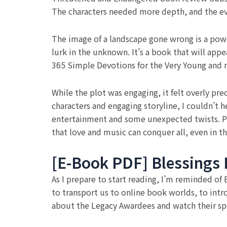
The characters needed more depth, and the even
The image of a landscape gone wrong is a power
lurk in the unknown. It’s a book that will appe
365 Simple Devotions for the Very Young and re
While the plot was engaging, it felt overly pre
characters and engaging storyline, I couldn’t h
entertainment and some unexpected twists. Per
that love and music can conquer all, even in th
[E-Book PDF] Blessings 
As I prepare to start reading, I’m reminded o
to transport us to online book worlds, to in
about the Legacy Awardees and watch their spe