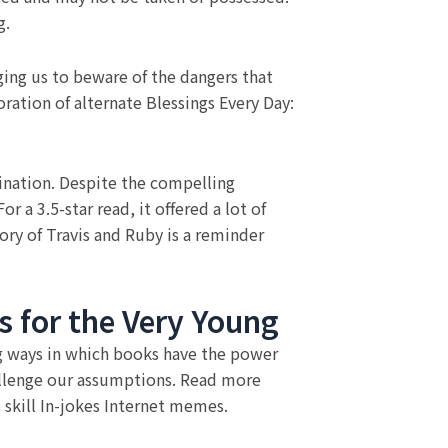
g.
ging us to beware of the dangers that
oration of alternate Blessings Every Day:
tination. Despite the compelling
 a 3.5-star read, it offered a lot of
ry of Travis and Ruby is a reminder
 for the Very Young
ng ways in which books have the power
allenge our assumptions. Read more
 skill In-jokes Internet memes.