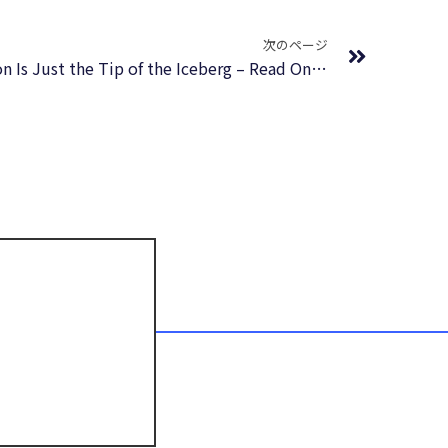
Next
次のページ
How Companies Lie: Why Enron Is Just the Tip of the Iceberg – Read Online