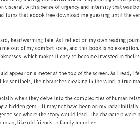
visceral, with a sense of urgency and intensity that was b
nd turns that ebook free download me guessing until the ver
ard, heartwarming tale. As I reflect on my own reading journe
 me out of my comfort zone, and this book is no exception.
aknesses, which makes it easy to become invested in their s
d appear on a meter at the top of the screen. As I read, I f
ike sentinels, their branches creaking in the wind, a true m
cially when they delve into the complexities of human relat
 a hidden gem – it may not have been on my radar initially, b
er to see where the story would lead. The characters were 
 human, like old friends or family members.