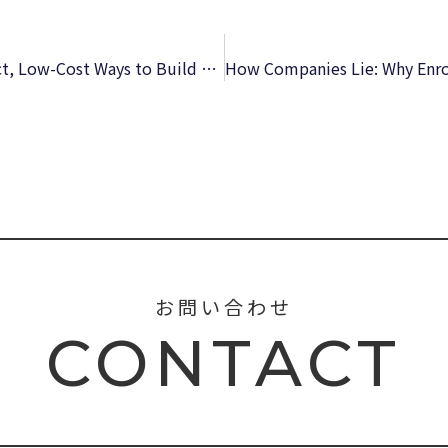
The Nonprofit Marketing Guide: High-Impact, Low-Cost Ways to Build Support for Your Good Cause | [EPUB-PDF]
お問い合わせ
CONTACT