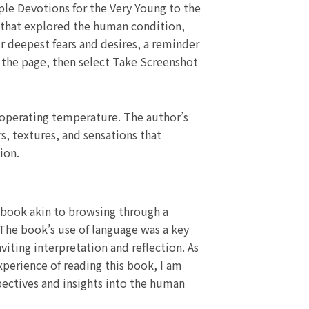
ple Devotions for the Very Young to the
y that explored the human condition,
ur deepest fears and desires, a reminder
on the page, then select Take Screenshot
 operating temperature. The author’s
s, textures, and sensations that
ion.
 book akin to browsing through a
 The book’s use of language was a key
viting interpretation and reflection. As
xperience of reading this book, I am
pectives and insights into the human