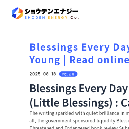
Blessings Every Da
Young | Read onlin
2025-08-18
お知らせ
Blessings Every Day
(Little Blessings) : 
The writing sparkled with quiet brilliance in 
all, the government sponsored liquidity Blessi
Threatened and Endangered book review Subspe