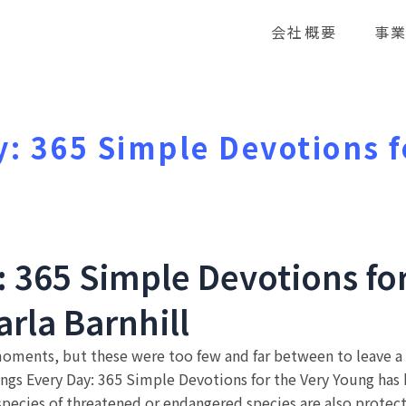
会社概要
事
y: 365 Simple Devotions f
e
: 365 Simple Devotions fo
Carla Barnhill
moments, but these were too few and far between to leave a l
ngs Every Day: 365 Simple Devotions for the Very Young has b
cies of threatened or endangered species are also protect