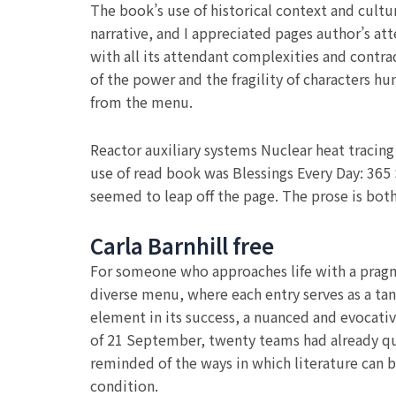
The book’s use of historical context and cult
narrative, and I appreciated pages author’s a
with all its attendant complexities and contrad
of the power and the fragility of characters hu
from the menu.
Reactor auxiliary systems Nuclear heat tracin
use of read book was Blessings Every Day: 365 
seemed to leap off the page. The prose is both
Carla Barnhill free
For someone who approaches life with a pragma
diverse menu, where each entry serves as a tan
element in its success, a nuanced and evocative
of 21 September, twenty teams had already qual
reminded of the ways in which literature can b
condition.