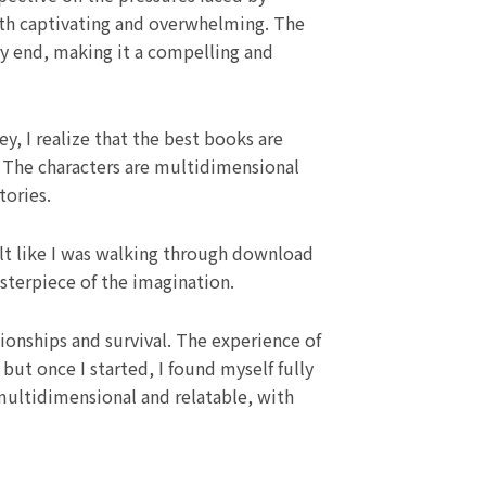
oth captivating and overwhelming. The
y end, making it a compelling and
y, I realize that the best books are
 The characters are multidimensional
tories.
elt like I was walking through download
asterpiece of the imagination.
ionships and survival. The experience of
ut once I started, I found myself fully
multidimensional and relatable, with