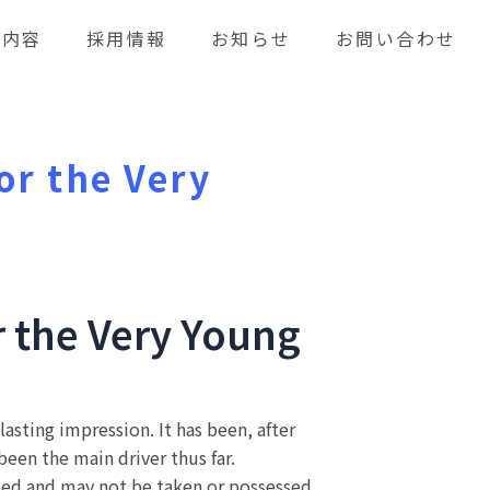
業内容
採用情報
お知らせ
お問い合わせ
or the Very
r the Very Young
asting impression. It has been, after
een the main driver thus far.
ed and may not be taken or possessed.