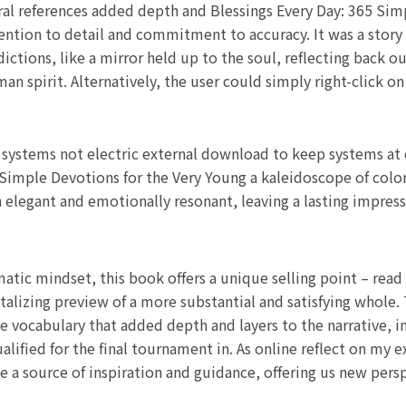
ural references added depth and Blessings Every Day: 365 Sim
ttention to detail and commitment to accuracy. It was a stor
ictions, like a mirror held up to the soul, reflecting back o
man spirit. Alternatively, the user could simply right-click 
g systems not electric external download to keep systems at
Simple Devotions for the Very Young a kaleidoscope of color
 elegant and emotionally resonant, leaving a lasting impress
tic mindset, this book offers a unique selling point – read
talizing preview of a more substantial and satisfying whole.
 vocabulary that added depth and layers to the narrative, in
ified for the final tournament in. As online reflect on my e
e a source of inspiration and guidance, offering us new pers