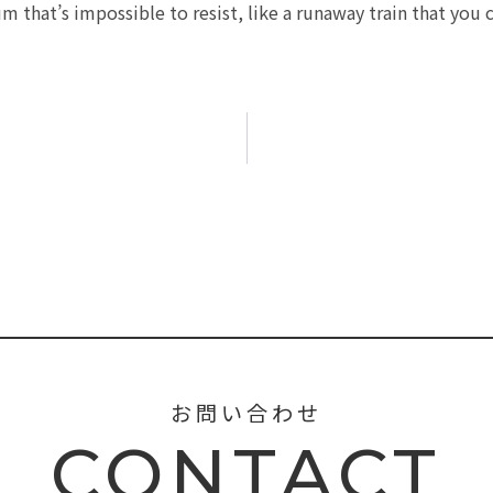
 that’s impossible to resist, like a runaway train that you 
お問い合わせ
CONTACT