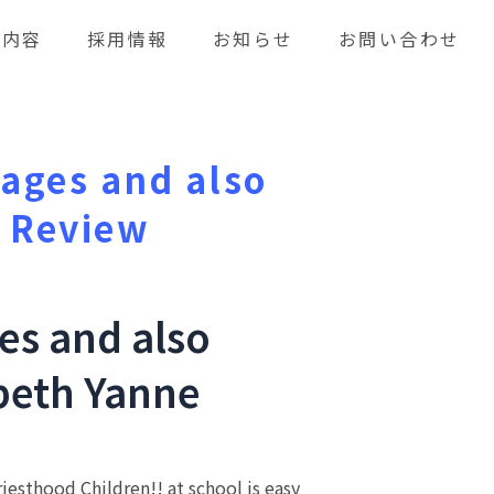
業内容
採用情報
お知らせ
お問い合わせ
iages and also
k Review
ges and also
abeth Yanne
iesthood Children!! at school is easy