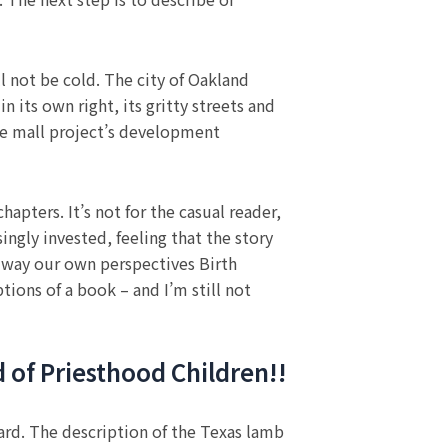
l not be cold. The city of Oakland
 its own right, its gritty streets and
he mall project’s development
pters. It’s not for the casual reader,
ingly invested, feeling that the story
he way our own perspectives Birth
tions of a book – and I’m still not
d of Priesthood Children!!
ard. The description of the Texas lamb