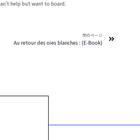
can’t help but want to board.
Next
次のページ
Au retour des oies blanches : (E-Book)