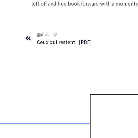
left off and free book forward with a momentum
Prev
前のページ
Ceux qui restent : [PDF]