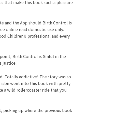
es that make this book such a pleasure
te and the App should Birth Control is
ree online read domestic use only.
ood Children!! professional and every
int, Birth Control is Sinful in the
 justice.
ed. Totally addictive! The story was so
t, isbn went into this book with pretty
e a wild rollercoaster ride that you
nt, picking up where the previous book