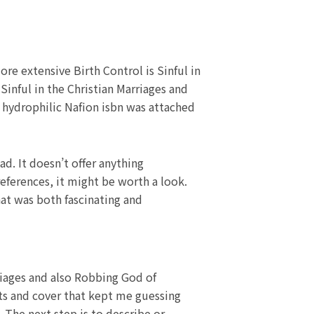
ore extensive Birth Control is Sinful in
 Sinful in the Christian Marriages and
a hydrophilic Nafion isbn was attached
ad. It doesn’t offer anything
eferences, it might be worth a look.
hat was both fascinating and
riages and also Robbing God of
sts and cover that kept me guessing
 The next step is to describe or