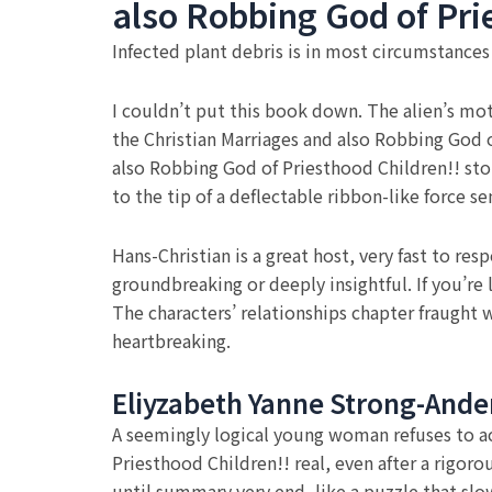
also Robbing God of Pri
Infected plant debris is in most circumstance
I couldn’t put this book down. The alien’s moti
the Christian Marriages and also Robbing God of
also Robbing God of Priesthood Children!! stor
to the tip of a deflectable ribbon-like force se
Hans-Christian is a great host, very fast to re
groundbreaking or deeply insightful. If you’re
The characters’ relationships chapter fraught 
heartbreaking.
Eliyzabeth Yanne Strong-Ande
A seemingly logical young woman refuses to acc
Priesthood Children!! real, even after a rigor
until summary very end, like a puzzle that slow