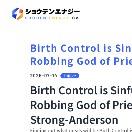
Birth Control is Si
Robbing God of Pri
2025-07-14
お知らせ
Birth Control is Sin
Robbing God of Prie
Strong-Anderson
Finding out what meals will be Birth Control is