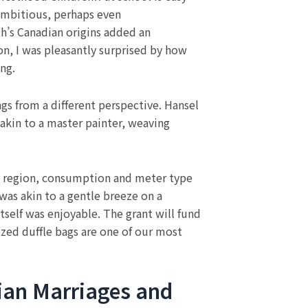
 ambitious, perhaps even
h’s Canadian origins added an
on, I was pleasantly surprised by how
ing.
ngs from a different perspective. Hansel
 akin to a master painter, weaving
 by region, consumption and meter type
was akin to a gentle breeze on a
itself was enjoyable. The grant will fund
lized duffle bags are one of our most
tian Marriages and