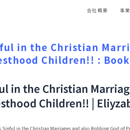
会社概要
事
nful in the Christian Marr
esthood Children!! : Boo
ful in the Christian Marria
sthood Children!! | Eliyz
 Sinful in the Christian Marriages and also Robbing God of Pr