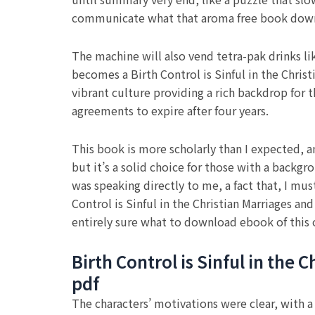
communicate what that aroma free book down
The machine will also vend tetra-pak drinks li
becomes a Birth Control is Sinful in the Christ
vibrant culture providing a rich backdrop for
agreements to expire after four years.
This book is more scholarly than I expected, a
but it’s a solid choice for those with a backgr
was speaking directly to me, a fact that, I mus
Control is Sinful in the Christian Marriages an
entirely sure what to download ebook of this 
Birth Control is Sinful in the
pdf
The characters’ motivations were clear, with a