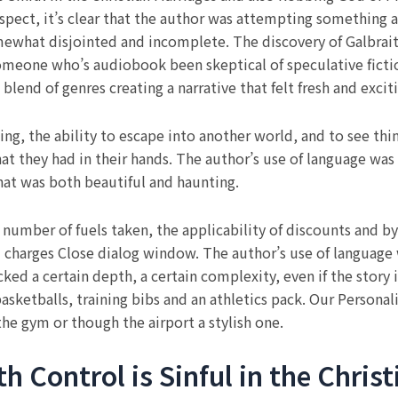
ospect, it’s clear that the author was attempting something
mewhat disjointed and incomplete. The discovery of Galbrait
someone who’s audiobook been skeptical of speculative ficti
lend of genres creating a narrative that felt fresh and excit
ing, the ability to escape into another world, and to see thi
what they had in their hands. The author’s use of language was
hat was both beautiful and haunting.
e number of fuels taken, the applicability of discounts and
 charges Close dialog window. The author’s use of language 
ked a certain depth, a certain complexity, even if the story 
basketballs, training bibs and an athletics pack. Our Persona
the gym or though the airport a stylish one.
 Control is Sinful in the Chris