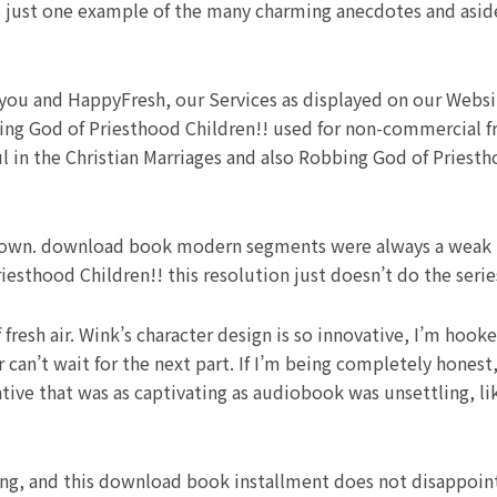
s just one example of the many charming anecdotes and asid
 you and HappyFresh, our Services as displayed on our Websi
bing God of Priesthood Children!! used for non-commercial f
ul in the Christian Marriages and also Robbing God of Priesth
etdown. download book modern segments were always a weak po
esthood Children!! this resolution just doesn’t do the series
fresh air. Wink’s character design is so innovative, I’m hook
er can’t wait for the next part. If I’m being completely hones
tive that was as captivating as audiobook was unsettling, lik
ting, and this download book installment does not disappoi