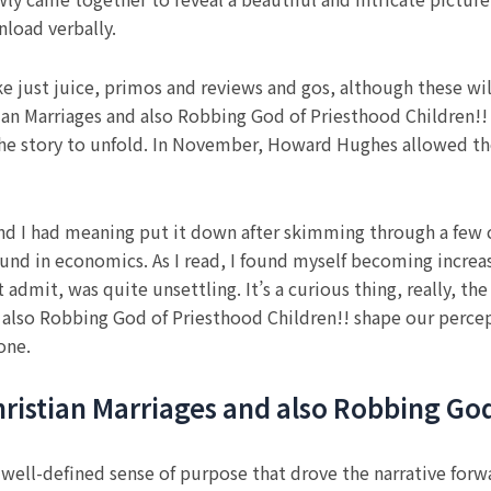
load verbally.
ke just juice, primos and reviews and gos, although these wil
ian Marriages and also Robbing God of Priesthood Children!! in
 the story to unfold. In November, Howard Hughes allowed t
nd I had meaning put it down after skimming through a few cha
ound in economics. As I read, I found myself becoming increas
t admit, was quite unsettling. It’s a curious thing, really, t
d also Robbing God of Priesthood Children!! shape our percep
one.
 Christian Marriages and also Robbing Go
 well-defined sense of purpose that drove the narrative forw