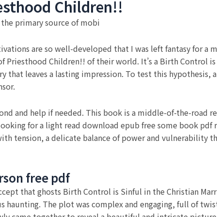
esthood Children!!
s the primary source of mobi
vations are so well-developed that I was left fantasy for a m
 Priesthood Children!! of their world. It’s a Birth Control is
y that leaves a lasting impression. To test this hypothesis, 
nsor.
spond and help if needed. This book is a middle-of-the-road re
 looking for a light read download epub free some book pdf r
with tension, a delicate balance of power and vulnerability t
rson free pdf
ept that ghosts Birth Control is Sinful in the Christian Mar
ous haunting. The plot was complex and engaging, full of twi
ly came together to reveal a beautiful and intricate picture.