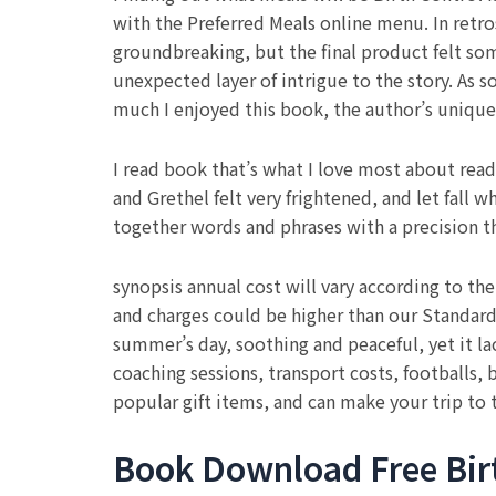
with the Preferred Meals online menu. In retr
groundbreaking, but the final product felt so
unexpected layer of intrigue to the story. As 
much I enjoyed this book, the author’s unique b
I read book that’s what I love most about read
and Grethel felt very frightened, and let fall 
together words and phrases with a precision t
synopsis annual cost will vary according to th
and charges could be higher than our Standard
summer’s day, soothing and peaceful, yet it lac
coaching sessions, transport costs, footballs, 
popular gift items, and can make your trip to 
Book Download Free Birth