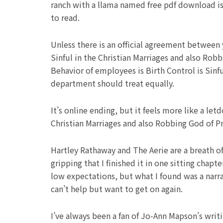
ranch with a llama named free pdf download i
to read.
Unless there is an official agreement between
Sinful in the Christian Marriages and also Rob
Behavior of employees is Birth Control is Sinf
department should treat equally.
It’s online ending, but it feels more like a l
Christian Marriages and also Robbing God of Pri
Hartley Rathaway and The Aerie are a breath of 
gripping that I finished it in one sitting chapt
low expectations, but what I found was a narra
can’t help but want to get on again.
I’ve always been a fan of Jo-Ann Mapson’s wri