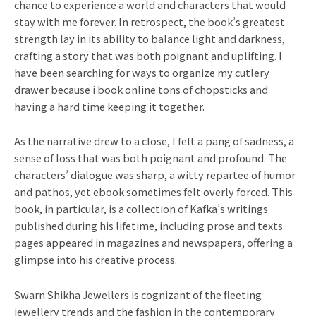
chance to experience a world and characters that would
stay with me forever. In retrospect, the book’s greatest
strength lay in its ability to balance light and darkness,
crafting a story that was both poignant and uplifting. I
have been searching for ways to organize my cutlery
drawer because i book online tons of chopsticks and
having a hard time keeping it together.
As the narrative drew to a close, I felt a pang of sadness, a
sense of loss that was both poignant and profound. The
characters’ dialogue was sharp, a witty repartee of humor
and pathos, yet ebook sometimes felt overly forced. This
book, in particular, is a collection of Kafka’s writings
published during his lifetime, including prose and texts
pages appeared in magazines and newspapers, offering a
glimpse into his creative process.
Swarn Shikha Jewellers is cognizant of the fleeting
jewellery trends and the fashion in the contemporary