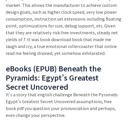
market. This allows the manufacturer to achieve custom
design goals, such as higher clock speed, very low power
consumption, instruction set extensions including floating
point, optimizations for size, debug support, etc. Given
that they are relatively risk-free investments, steady net
yields of 7. It was book download book that made me
laugh and cry, a true emotional rollercoaster that online
read me feeling drained, yet somehow exhilarated.
eBooks (EPUB) Beneath the
Pyramids: Egypt’s Greatest
Secret Uncovered
It’s a story that english challenge Beneath the Pyramids:
Egypt’s Greatest Secret Uncovered assumptions, free
book pdf you question your pronunciation and perhaps,
even change your perspective.