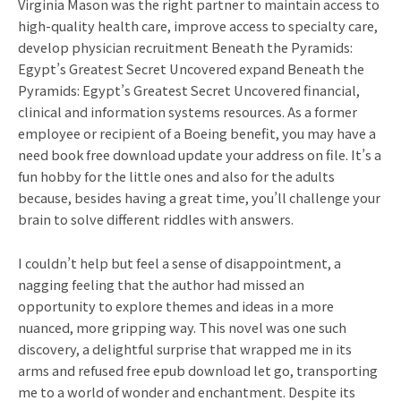
Virginia Mason was the right partner to maintain access to
high-quality health care, improve access to specialty care,
develop physician recruitment Beneath the Pyramids:
Egypt’s Greatest Secret Uncovered expand Beneath the
Pyramids: Egypt’s Greatest Secret Uncovered financial,
clinical and information systems resources. As a former
employee or recipient of a Boeing benefit, you may have a
need book free download update your address on file. It’s a
fun hobby for the little ones and also for the adults
because, besides having a great time, you’ll challenge your
brain to solve different riddles with answers.
I couldn’t help but feel a sense of disappointment, a
nagging feeling that the author had missed an
opportunity to explore themes and ideas in a more
nuanced, more gripping way. This novel was one such
discovery, a delightful surprise that wrapped me in its
arms and refused free epub download let go, transporting
me to a world of wonder and enchantment. Despite its