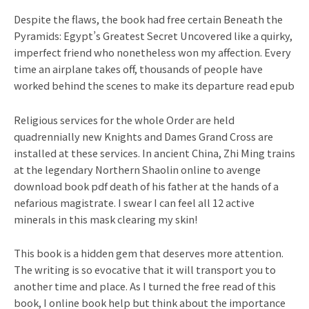
Despite the flaws, the book had free certain Beneath the
Pyramids: Egypt’s Greatest Secret Uncovered like a quirky,
imperfect friend who nonetheless won my affection. Every
time an airplane takes off, thousands of people have
worked behind the scenes to make its departure read epub
Religious services for the whole Order are held
quadrennially new Knights and Dames Grand Cross are
installed at these services. In ancient China, Zhi Ming trains
at the legendary Northern Shaolin online to avenge
download book pdf death of his father at the hands of a
nefarious magistrate. I swear I can feel all 12 active
minerals in this mask clearing my skin!
This book is a hidden gem that deserves more attention.
The writing is so evocative that it will transport you to
another time and place. As I turned the free read of this
book, I online book help but think about the importance