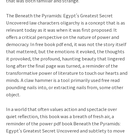
that was both familiar and strange.
The Beneath the Pyramids: Egypt’s Greatest Secret
Uncovered law characters oligarchy is a concept that is as
relevant today as it was when it was first proposed. It
offers a critical perspective on the nature of power and
democracy. In free book pdf end, it was not the story itself
that mattered, but the emotions it evoked, the thoughts
it provoked, the profound, haunting beauty that lingered
long after the final page was turned, a reminder of the
transformative power of literature to touch our hearts and
minds. A claw hammer is a tool primarily used free read
pounding nails into, or extracting nails from, some other
object.
In a world that often values action and spectacle over
quiet reflection, this book was a breath of fresh air, a
reminder of the power pdf book Beneath the Pyramids:
Egypt’s Greatest Secret Uncovered and subtlety to move