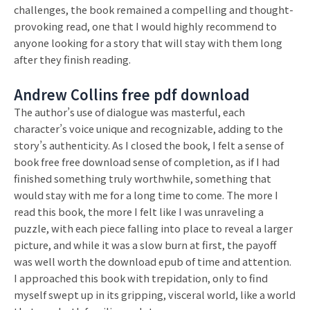
challenges, the book remained a compelling and thought-
provoking read, one that I would highly recommend to
anyone looking for a story that will stay with them long
after they finish reading.
Andrew Collins free pdf download
The author’s use of dialogue was masterful, each
character’s voice unique and recognizable, adding to the
story’s authenticity. As I closed the book, I felt a sense of
book free free download sense of completion, as if I had
finished something truly worthwhile, something that
would stay with me for a long time to come. The more I
read this book, the more I felt like I was unraveling a
puzzle, with each piece falling into place to reveal a larger
picture, and while it was a slow burn at first, the payoff
was well worth the download epub of time and attention.
I approached this book with trepidation, only to find
myself swept up in its gripping, visceral world, like a world