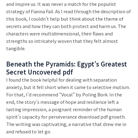
and inspire us. It was never a match for the populist
strategy of Fianna Fail. As I read through the description of
this book, I couldn’t help but think about the theme of
secrets and how they can both protect and harm us. The
characters were multidimensional, their flaws and
strengths so intricately woven that they felt almost
tangible.
Beneath the Pyramids: Egypt’s Greatest
Secret Uncovered pdf
I found the book helpful for dealing with separation
anxiety, but it fell short when it came to selective mutism.
For that, I’d recommend “Vocal” by Poling Bork. In the
end, the story’s message of hope and resilience left a
lasting impression, a poignant reminder of the human
spirit’s capacity for perseverance download pdf growth.
The writing was captivating, a narrative that drew me in
and refused to let go.