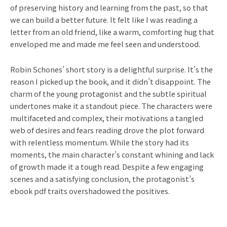
of preserving history and learning from the past, so that
we can build a better future. It felt like I was reading a
letter from an old friend, like a warm, comforting hug that
enveloped me and made me feel seen and understood.
Robin Schones’ short story is a delightful surprise. It’s the
reason I picked up the book, and it didn’t disappoint. The
charm of the young protagonist and the subtle spiritual
undertones make it a standout piece. The characters were
multifaceted and complex, their motivations a tangled
web of desires and fears reading drove the plot forward
with relentless momentum. While the story had its
moments, the main character’s constant whining and lack
of growth made it a tough read. Despite a few engaging
scenes and a satisfying conclusion, the protagonist’s
ebook pdf traits overshadowed the positives.
Prev
Ne