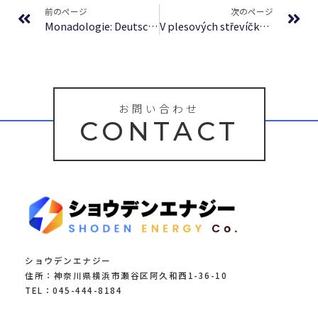
前のページ
次のページ
Monadologie: Deutsch mit einer Abhaudlung uber Leibnitz’ und Herbart’s Theorieen des Wirklichen Geschehens : (E-Book, EPUB)
V plesových střevíčkách sibiřským sněhem – [E-Book, EPUB]
お問い合わせ
CONTACT
ショウデンエナジー
住所：神奈川県横浜市瀬谷区阿久和西1-36-10
TEL：045-444-8184