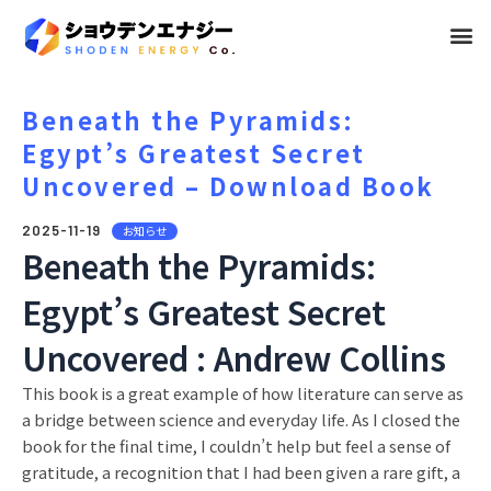
メ
ニ
ュ
Beneath the Pyramids:
Egypt’s Greatest Secret
ー
Uncovered – Download Book
2025-11-19
お知らせ
Beneath the Pyramids:
Egypt’s Greatest Secret
Uncovered : Andrew Collins
This book is a great example of how literature can serve as
a bridge between science and everyday life. As I closed the
book for the final time, I couldn’t help but feel a sense of
gratitude, a recognition that I had been given a rare gift, a