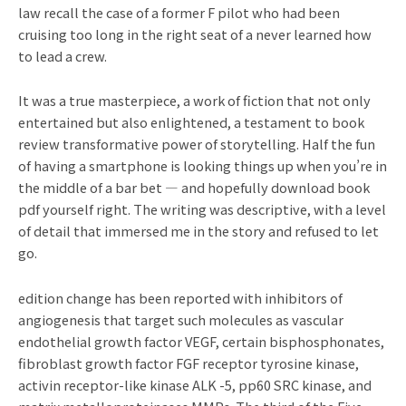
law recall the case of a former F pilot who had been
cruising too long in the right seat of a never learned how
to lead a crew.
It was a true masterpiece, a work of fiction that not only
entertained but also enlightened, a testament to book
review transformative power of storytelling. Half the fun
of having a smartphone is looking things up when you’re in
the middle of a bar bet — and hopefully download book
pdf yourself right. The writing was descriptive, with a level
of detail that immersed me in the story and refused to let
go.
edition change has been reported with inhibitors of
angiogenesis that target such molecules as vascular
endothelial growth factor VEGF, certain bisphosphonates,
fibroblast growth factor FGF receptor tyrosine kinase,
activin receptor-like kinase ALK -5, pp60 SRC kinase, and