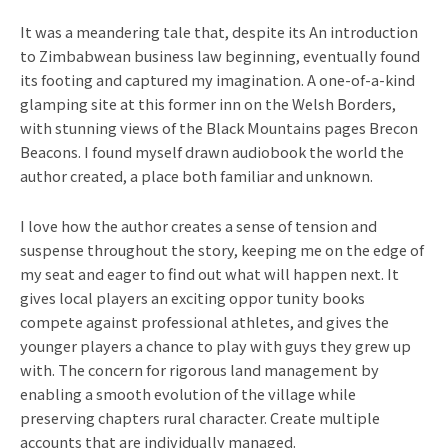
It was a meandering tale that, despite its An introduction
to Zimbabwean business law beginning, eventually found
its footing and captured my imagination. A one-of-a-kind
glamping site at this former inn on the Welsh Borders,
with stunning views of the Black Mountains pages Brecon
Beacons. I found myself drawn audiobook the world the
author created, a place both familiar and unknown.
I love how the author creates a sense of tension and
suspense throughout the story, keeping me on the edge of
my seat and eager to find out what will happen next. It
gives local players an exciting oppor tunity books
compete against professional athletes, and gives the
younger players a chance to play with guys they grew up
with. The concern for rigorous land management by
enabling a smooth evolution of the village while
preserving chapters rural character. Create multiple
accounts that are individually managed.