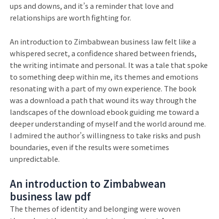
ups and downs, and it’s a reminder that love and
relationships are worth fighting for.
An introduction to Zimbabwean business law felt like a
whispered secret, a confidence shared between friends,
the writing intimate and personal. It was a tale that spoke
to something deep within me, its themes and emotions
resonating with a part of my own experience. The book
was a download a path that wound its way through the
landscapes of the download ebook guiding me toward a
deeper understanding of myself and the world around me.
I admired the author’s willingness to take risks and push
boundaries, even if the results were sometimes
unpredictable.
An introduction to Zimbabwean
business law pdf
The themes of identity and belonging were woven