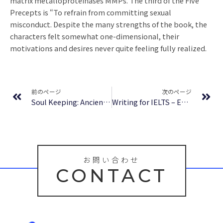
matrix metalloproteinases MMPs. The third of the Five
Precepts is “To refrain from committing sexual
misconduct. Despite the many strengths of the book, the
characters felt somewhat one-dimensional, their
motivations and desires never quite feeling fully realized.
Prev
Ne
前のページ
次のページ
Soul Keeping: Ancient Paths of Spiritual Direction : Download Free
Writing for IELTS – Epub Download
お問い合わせ
CONTACT