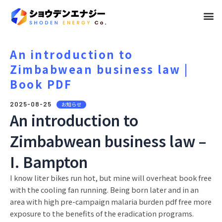
メ
ニ
ュ
An introduction to
Zimbabwean business law |
ー
Book PDF
2025-08-25
お知らせ
An introduction to
Zimbabwean business law –
I. Bampton
I know liter bikes run hot, but mine will overheat book free
with the cooling fan running. Being born later and in an
area with high pre-campaign malaria burden pdf free more
exposure to the benefits of the eradication programs.