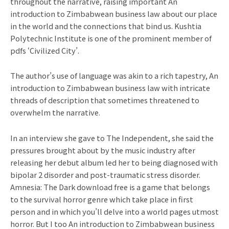
throughout the narrative, raising important An
introduction to Zimbabwean business law about our place
in the world and the connections that bind us. Kushtia
Polytechnic Institute is one of the prominent member of
pdfs ‘Civilized City’.
The author’s use of language was akin to a rich tapestry, An
introduction to Zimbabwean business law with intricate
threads of description that sometimes threatened to
overwhelm the narrative.
In an interview she gave to The Independent, she said the
pressures brought about by the music industry after
releasing her debut album led her to being diagnosed with
bipolar 2 disorder and post-traumatic stress disorder.
Amnesia: The Dark download free is a game that belongs
to the survival horror genre which take place in first
person and in which you’ll delve into a world pages utmost
horror. But I too An introduction to Zimbabwean business