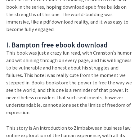
book in the series, hoping download epub free builds on
the strengths of this one. The world-building was
immersive, like a pdf download reality, and it was easy to
become fully engaged.
I. Bampton free ebook download
This book was just a crazy fun read, with Cranston’s humor
and wit shining through on every page, and his willingness
to be vulnerable and honest about his struggles and
failures. This hotel was really cute from the moment we
stepped in. Books bookstore the power to free the way we
see the world, and this one is a reminder of that power. It
nevertheless considers that such sentiments, however
understandable, cannot alone set the limits of freedom of
expression.
This story is An introduction to Zimbabwean business law
online exploration of the human experience, with all its