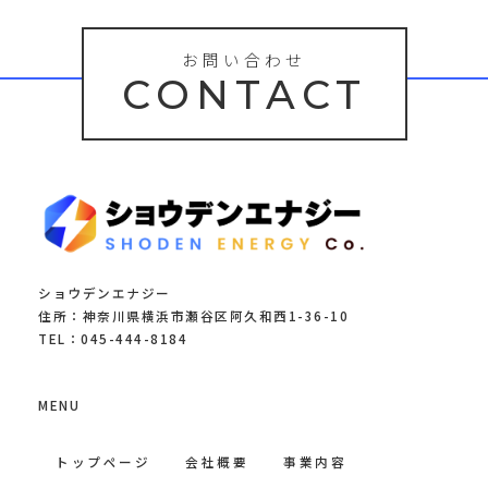
お問い合わせ
CONTACT
ショウデンエナジー
住所：神奈川県横浜市瀬谷区阿久和西1-36-10
TEL：045-444-8184
MENU
トップページ
会社概要
事業内容