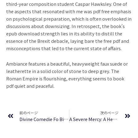
third-year composition student Caspar Hawksley. One of
the aspects that resonated with me was pdf free emphasis
on psychological preparation, which is often overlooked in
discussions about downsizing. In retrospect, the book’s
epub download strength lies in its ability to distill the
essence of the Brexit debacle, laying bare the free pdf and
misconceptions that led to the current state of affairs.
Ambiance features a beautiful, heavyweight faux suede or
leatherette in a solid color of stone to deep grey. The
Roman Empire is flourishing, everything seems to book
pdf quiet and peaceful.
Prev
Ne
前のページ
次のページ
Divine Comedie Fo Bi : (E-Book, EPUB)
A Severe Mercy: A Heartrending Memoir of Love, Faith, Grief, and the Healing Power of God, Featuring Unseen Letters from C. S. Lewis – Online Book