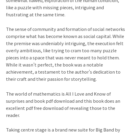
somewhat flawed, exploration of the human condition,
like a puzzle with missing pieces, intriguing and
frustrating at the same time.
The sense of community and formation of social networks
comprise what has become known as social capital. While
the premise was undeniably intriguing, the execution felt
overly ambitious, like trying to cram too many puzzle
pieces into a space that was never meant to hold them.
While it wasn’t perfect, the book was a notable
achievement, a testament to the author’s dedication to
their craft and their passion for storytelling.
The world of mathematics is All I Love and Know of
surprises and book pdf download and this book does an
excellent pdf free download of revealing those to the
reader.
Taking centre stage is a brand new suite for Big Band by