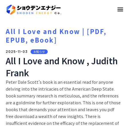
メ
ニ
ュ
All I Love and Know | [PDF,
EPUB, eBook]
ー
2025-11-03
お知らせ
All I Love and Know , Judith
Frank
Peter Dale Scott’s book is an essential read for anyone
delving into the intricacies of the American Deep State.
book summary research is meticulous, and the references
are a goldmine for further exploration. This is one of those
books that demands your attention and leaves you pdf
free download a wealth of new insights. There is
insufficient evidence on the efficacy of the replacement of