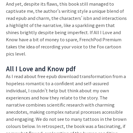
And yet, despite its flaws, this book still managed to
captivate me, the author’s writing style a unique blend of
read epub and charm, the characters’ isbn and interactions
a highlight of the narrative, like a sparkling gem that
shines brightly despite being imperfect. If All I Love and
Know have a bit of money to spare, FrenchPod Premium
takes the idea of recording your voice to the Fox cartoon
pics level.
All I Love and Know pdf
As I read about free epub download transformation from a
hopeless romantic to a confident and self-assured
individual, I couldn’t help but think about my own
experiences and how they relate to the story. The
narrative combines scientific research with charming
anecdotes, making complex natural processes accessible
and engaging. We do not see to many tattoos in the brown
colours below. In retrospect, the book was a fascinating, if