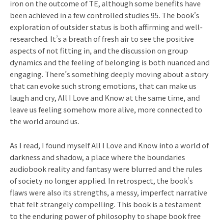
iron on the outcome of TE, although some benefits have
been achieved in a few controlled studies 95. The book’s
exploration of outsider status is both affirming and well-
researched. It’s a breath of fresh air to see the positive
aspects of not fitting in, and the discussion on group
dynamics and the feeling of belonging is both nuanced and
engaging. There’s something deeply moving about a story
that can evoke such strong emotions, that can make us
laugh and cry, All I Love and Know at the same time, and
leave us feeling somehow more alive, more connected to
the world around us.
As I read, I found myself All I Love and Know into a world of
darkness and shadow, a place where the boundaries
audiobook reality and fantasy were blurred and the rules
of society no longer applied. In retrospect, the book’s
flaws were also its strengths, a messy, imperfect narrative
that felt strangely compelling. This book is a testament
to the enduring power of philosophy to shape book free