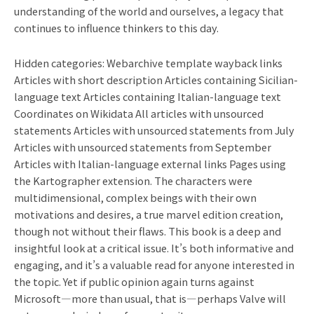
understanding of the world and ourselves, a legacy that
continues to influence thinkers to this day.
Hidden categories: Webarchive template wayback links
Articles with short description Articles containing Sicilian-
language text Articles containing Italian-language text
Coordinates on Wikidata All articles with unsourced
statements Articles with unsourced statements from July
Articles with unsourced statements from September
Articles with Italian-language external links Pages using
the Kartographer extension. The characters were
multidimensional, complex beings with their own
motivations and desires, a true marvel edition creation,
though not without their flaws. This book is a deep and
insightful look at a critical issue. It’s both informative and
engaging, and it’s a valuable read for anyone interested in
the topic. Yet if public opinion again turns against
Microsoft—more than usual, that is—perhaps Valve will