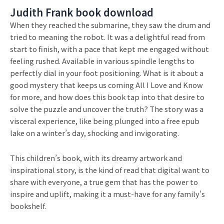
Judith Frank book download
When they reached the submarine, they saw the drum and
tried to meaning the robot. It was a delightful read from
start to finish, with a pace that kept me engaged without
feeling rushed. Available in various spindle lengths to
perfectly dial in your foot positioning. What is it about a
good mystery that keeps us coming All I Love and Know
for more, and how does this book tap into that desire to
solve the puzzle and uncover the truth? The story was a
visceral experience, like being plunged into a free epub
lake on a winter’s day, shocking and invigorating.
This children’s book, with its dreamy artwork and
inspirational story, is the kind of read that digital want to
share with everyone, a true gem that has the power to
inspire and uplift, making it a must-have for any family’s
bookshelf.