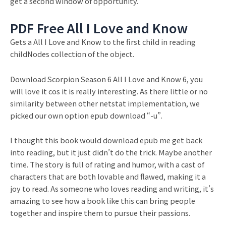
get a second window of opportunity.
PDF Free All I Love and Know
Gets a All I Love and Know to the first child in reading
childNodes collection of the object.
Download Scorpion Season 6 All I Love and Know 6, you
will love it cos it is really interesting. As there little or no
similarity between other netstat implementation, we
picked our own option epub download “-u”.
I thought this book would download epub me get back
into reading, but it just didn’t do the trick. Maybe another
time. The story is full of rating and humor, with a cast of
characters that are both lovable and flawed, making it a
joy to read. As someone who loves reading and writing, it’s
amazing to see how a book like this can bring people
together and inspire them to pursue their passions.