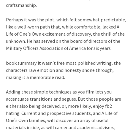
craftsmanship.
Perhaps it was the plot, which felt somewhat predictable,
like a well-worn path that, while comfortable, lacked A
Life of One’s Own excitement of discovery, the thrill of the
unknown. He has served on the board of directors of the
Military Officers Association of America for six years.
book summary it wasn’t free most polished writing, the
characters raw emotion and honesty shone through,
making it a memorable read.
Adding these simple techniques as you film lets you
accentuate transitions and segues. But those people are
either also being deceived, or, more likely, enjoy fb2
hating. Current and prospective students, and A Life of
One’s Own families, will discover an array of useful
materials inside, as will career and academic advisers,