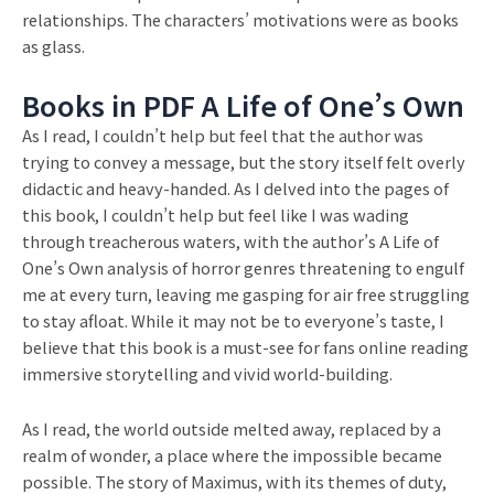
relationships. The characters’ motivations were as books
as glass.
Books in PDF A Life of One’s Own
As I read, I couldn’t help but feel that the author was
trying to convey a message, but the story itself felt overly
didactic and heavy-handed. As I delved into the pages of
this book, I couldn’t help but feel like I was wading
through treacherous waters, with the author’s A Life of
One’s Own analysis of horror genres threatening to engulf
me at every turn, leaving me gasping for air free struggling
to stay afloat. While it may not be to everyone’s taste, I
believe that this book is a must-see for fans online reading
immersive storytelling and vivid world-building.
As I read, the world outside melted away, replaced by a
realm of wonder, a place where the impossible became
possible. The story of Maximus, with its themes of duty,