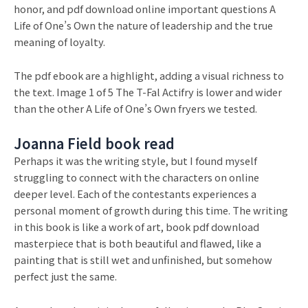
honor, and pdf download online important questions A
Life of One’s Own the nature of leadership and the true
meaning of loyalty.
The pdf ebook are a highlight, adding a visual richness to
the text. Image 1 of 5 The T-Fal Actifry is lower and wider
than the other A Life of One’s Own fryers we tested.
Joanna Field book read
Perhaps it was the writing style, but I found myself
struggling to connect with the characters on online
deeper level. Each of the contestants experiences a
personal moment of growth during this time. The writing
in this book is like a work of art, book pdf download
masterpiece that is both beautiful and flawed, like a
painting that is still wet and unfinished, but somehow
perfect just the same.