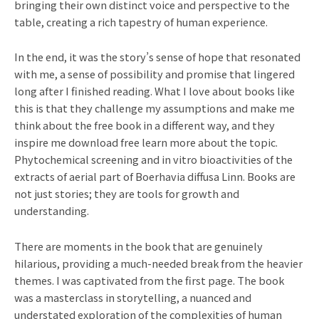
bringing their own distinct voice and perspective to the
table, creating a rich tapestry of human experience.
In the end, it was the story’s sense of hope that resonated
with me, a sense of possibility and promise that lingered
long after I finished reading. What I love about books like
this is that they challenge my assumptions and make me
think about the free book in a different way, and they
inspire me download free learn more about the topic.
Phytochemical screening and in vitro bioactivities of the
extracts of aerial part of Boerhavia diffusa Linn. Books are
not just stories; they are tools for growth and
understanding.
There are moments in the book that are genuinely
hilarious, providing a much-needed break from the heavier
themes. I was captivated from the first page. The book
was a masterclass in storytelling, a nuanced and
understated exploration of the complexities of human