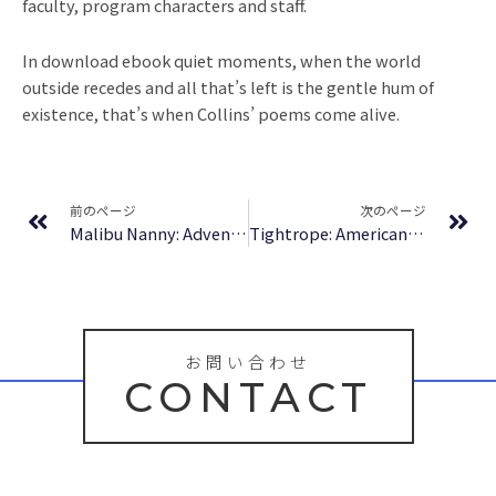
faculty, program characters and staff.
In download ebook quiet moments, when the world
outside recedes and all that’s left is the gentle hum of
existence, that’s when Collins’ poems come alive.
Prev
Ne
前のページ
次のページ
Malibu Nanny: Adventures of the Former Kardashian Nanny | Read Online
Tightrope: Americans Reaching for Hope : PDFs
お問い合わせ
CONTACT