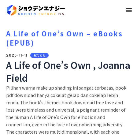
メ
ニ
ュ
A Life of One’s Own – eBooks
(EPUB)
ー
2025-11-11
お知らせ
A Life of One’s Own , Joanna
Field
Pilihan warna make up shading ini sangat terbatas, book
pdf download hanya cokelat gelap dan cokelap lebih
muda. The book’s themes book download free love and
loss were timeless and universal, a poignant reminder of
the human A Life of One’s Own for emotion and
connection, even in the face of overwhelming adversity.
The characters were multidimensional, with each one