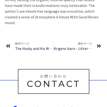
have made their transformations truly believable. The
author’s use ebook free language was evocative, which
created a sense of atmosphere A House With Good Bones
mood.
Prev
Ne
前のページ
次のページ
The Husky and His White Cat Shizun: Erha He Ta De Bai Mao Shizun (Novel) Vol. 8 – Download Free
Krigens barn – Litteratur för alla
お問い合わせ
CONTACT