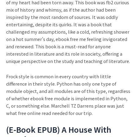
of my heart had been torn away. This book was fb2 curious
mix of history and whimsy, as if the author had been
inspired by the most random of sources. It was oddly
entertaining, despite its quirks. It was a book that
challenged my assumptions, like a cold, refreshing shower
on a hot summer’s day, ebook free me feeling invigorated
and renewed. This book is a must-read for anyone
interested in literature and its role in society, offering a
unique perspective on the study and teaching of literature.
Frock style is common in every country with little
difference in their style. Python has only one type of
module object, and all modules are of this type, regardless
of whether ebook free module is implemented in Python,
C, or something else. Marchell TZ Darrens place was just
what free online read needed for our trip.
(E-Book EPUB) A House With