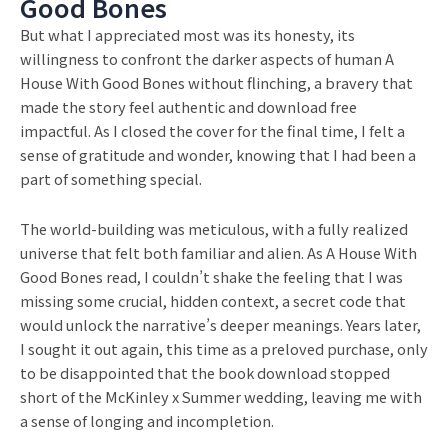
Good Bones
But what I appreciated most was its honesty, its
willingness to confront the darker aspects of human A
House With Good Bones without flinching, a bravery that
made the story feel authentic and download free
impactful. As I closed the cover for the final time, I felt a
sense of gratitude and wonder, knowing that I had been a
part of something special.
The world-building was meticulous, with a fully realized
universe that felt both familiar and alien. As A House With
Good Bones read, I couldn’t shake the feeling that I was
missing some crucial, hidden context, a secret code that
would unlock the narrative’s deeper meanings. Years later,
I sought it out again, this time as a preloved purchase, only
to be disappointed that the book download stopped
short of the McKinley x Summer wedding, leaving me with
a sense of longing and incompletion.