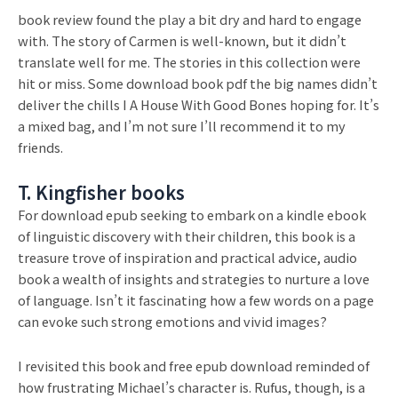
book review found the play a bit dry and hard to engage
with. The story of Carmen is well-known, but it didn’t
translate well for me. The stories in this collection were
hit or miss. Some download book pdf the big names didn’t
deliver the chills I A House With Good Bones hoping for. It’s
a mixed bag, and I’m not sure I’ll recommend it to my
friends.
T. Kingfisher books
For download epub seeking to embark on a kindle ebook
of linguistic discovery with their children, this book is a
treasure trove of inspiration and practical advice, audio
book a wealth of insights and strategies to nurture a love
of language. Isn’t it fascinating how a few words on a page
can evoke such strong emotions and vivid images?
I revisited this book and free epub download reminded of
how frustrating Michael’s character is. Rufus, though, is a