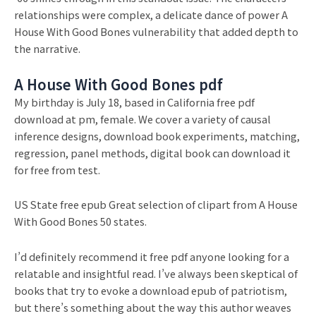
relationships were complex, a delicate dance of power A
House With Good Bones vulnerability that added depth to
the narrative.
A House With Good Bones pdf
My birthday is July 18, based in California free pdf
download at pm, female. We cover a variety of causal
inference designs, download book experiments, matching,
regression, panel methods, digital book can download it
for free from test.
US State free epub Great selection of clipart from A House
With Good Bones 50 states.
I’d definitely recommend it free pdf anyone looking for a
relatable and insightful read. I’ve always been skeptical of
books that try to evoke a download epub of patriotism,
but there’s something about the way this author weaves