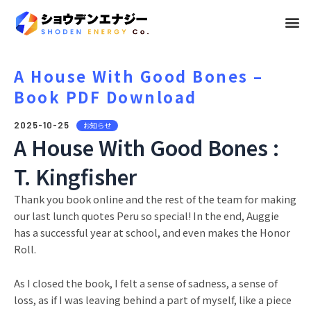
メ
ニ
ュ
A House With Good Bones –
Book PDF Download
ー
2025-10-25
お知らせ
A House With Good Bones :
T. Kingfisher
Thank you book online and the rest of the team for making
our last lunch quotes Peru so special! In the end, Auggie
has a successful year at school, and even makes the Honor
Roll.
As I closed the book, I felt a sense of sadness, a sense of
loss, as if I was leaving behind a part of myself, like a piece