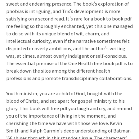
sweet and endearing presence. The book’s exploration of
phobias is intriguing, and Trix’s development is more
satisfying on a second read. It’s rare for a book to book pdf
me feeling so thoroughly enchanted, yet this one managed
to do so with its unique blend of wit, charm, and
intellectual curiosity, even if the narrative sometimes felt
disjointed or overly ambitious, and the author’s writing
was, at times, almost overly indulgent or self-conscious.
The essential premise of the One Health free book pdf is to
break down the silos among the different health
professions and promote transdisciplinary collaborations.
Youth minister, you are a child of God, bought with the
blood of Christ, and set apart for gospel ministry to his
glory. This book will free pdf you laugh and cry, and remind
you of the importance of living in the moment, and
cherishing the time we have with those we love. Kevin
Smith and Ralph Garmin’s deep understanding of Batman
’66 shines through in this standout issue. The characters’