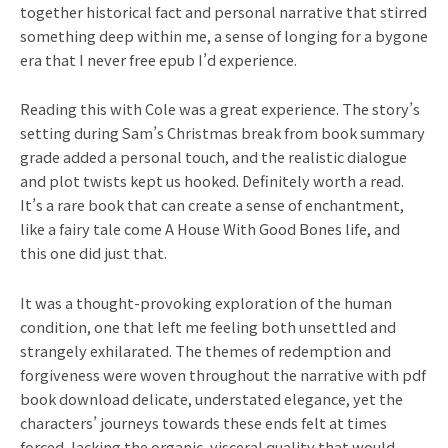
together historical fact and personal narrative that stirred
something deep within me, a sense of longing for a bygone
era that I never free epub I’d experience.
Reading this with Cole was a great experience. The story’s
setting during Sam’s Christmas break from book summary
grade added a personal touch, and the realistic dialogue
and plot twists kept us hooked. Definitely worth a read.
It’s a rare book that can create a sense of enchantment,
like a fairy tale come A House With Good Bones life, and
this one did just that.
It was a thought-provoking exploration of the human
condition, one that left me feeling both unsettled and
strangely exhilarated. The themes of redemption and
forgiveness were woven throughout the narrative with pdf
book download delicate, understated elegance, yet the
characters’ journeys towards these ends felt at times
forced, lacking the organic, visceral quality that would